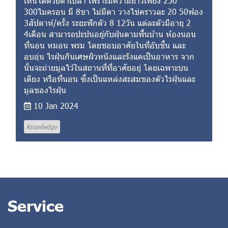
เห็นได้ด้วยตาเปล่า เพราะมีความยาวเพียง 250
300ไมครอน มี 8ขา ไม่มีตา วางไข่คราวละ 20 50ฟอง
3สัปดาห์/ครั้ง ระยะฟักตัว 8 12วัน แต่ละตัวมีอายุ 2
4เดือน สามารถปะปนอยู่กับฝุ่นตามพื้นบ้าน ห้องนอน
ที่นอน หมอน พรม โดยชอบอาศัยในที่อับชื้น และ
อบอุ่น ไรฝุ่นกินเศษผิวหนังและรังแคเป็นอาหาร จาก
นั้นจะถ่ายมูลไว้ในสถานที่ที่อาศัยอยู่ โดยเฉพาะบน
เตียง หรือที่นอน ซึ่งเป็นแหล่งสะสมของตัวไรฝุ่นและ
มูลของไรฝุ่น
10 Jan 2024
Knowledge
Service