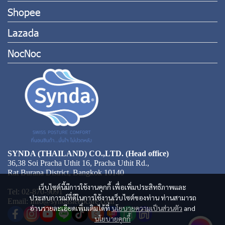
Shopee
Lazada
NocNoc
SYNDA (THAILAND) CO.,LTD. (Head office)
36,38 Soi Pracha Uthit 16, Pracha Uthit Rd.,
Rat Burana District, Bangkok 10140
เว็บไซต์นี้มีการใช้งานคุกกี้ เพื่อเพิ่มประสิทธิภาพและ
Tel: 02-870-9091
ประสบการณ์ที่ดีในการใช้งานเว็บไซต์ของท่าน ท่านสามารถ
Email: Info@syndasleepcare.com
อ่านรายละเอียดเพิ่มเติมได้ที่
นโยบายความเป็นส่วนตัว
and
นโยบายคุกกี้