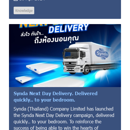
Knowledge
Synda Next Day Delivery. Delivered
quickly.. to your bedroom.
Synda (Thailand) Company Limited has launched
the Synda Next Day Delivery campaign, delivered
quickly.. to your bedroom. To reinforce the
success of being able to win the hearts of