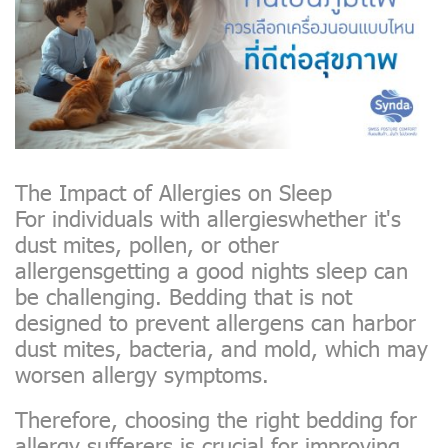
The Impact of Allergies on Sleep
For individuals with allergieswhether it's
dust mites, pollen, or other
allergensgetting a good nights sleep can
be challenging. Bedding that is not
designed to prevent allergens can harbor
dust mites, bacteria, and mold, which may
worsen allergy symptoms.
Therefore, choosing the right bedding for
allergy sufferers is crucial for improving