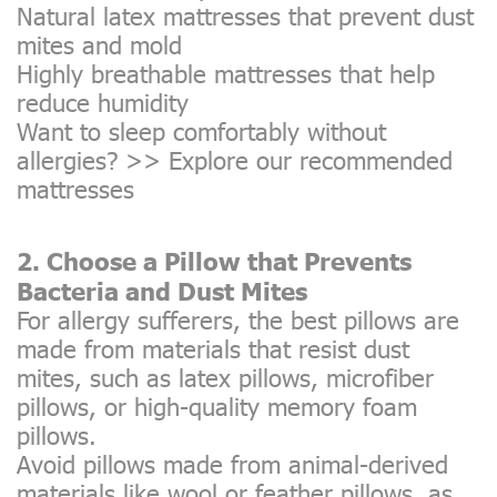
Natural latex mattresses that prevent dust
mites and mold
Highly breathable mattresses that help
reduce humidity
Want to sleep comfortably without
allergies? >>
Explore our recommended
mattresses
2. Choose a Pillow that Prevents
Bacteria and Dust Mites
For allergy sufferers, the best pillows are
made from materials that resist dust
mites, such as latex pillows, microfiber
pillows, or high-quality memory foam
pillows.
Avoid pillows made from animal-derived
materials like wool or feather pillows, as