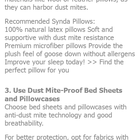
they can harbor dust mites.
Recommended Synda Pillows:
100% natural latex pillows Soft and
supportive with dust mite resistance
Premium microfiber pillows Provide the
plush feel of goose down without allergens
Improve your sleep today! >>
Find the
perfect pillow for you
3. Use Dust Mite-Proof Bed Sheets
and Pillowcases
Choose bed sheets and pillowcases with
anti-dust mite technology and good
breathability.
For better protection, opt for fabrics with