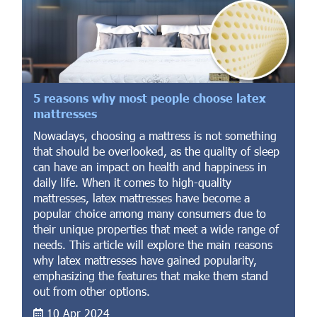
5 reasons why most people choose latex
mattresses
Nowadays, choosing a mattress is not something
that should be overlooked, as the quality of sleep
can have an impact on health and happiness in
daily life. When it comes to high-quality
mattresses, latex mattresses have become a
popular choice among many consumers due to
their unique properties that meet a wide range of
needs. This article will explore the main reasons
why latex mattresses have gained popularity,
emphasizing the features that make them stand
out from other options.
10 Apr 2024