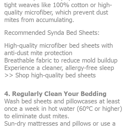
tight weaves like 100% cotton or high-
quality microfiber, which prevent dust
mites from accumulating.
Recommended Synda Bed Sheets:
High-quality microfiber bed sheets with
anti-dust mite protection
Breathable fabric to reduce mold buildup
Experience a cleaner, allergy-free sleep
>>
Shop high-quality bed sheets
4. Regularly Clean Your Bedding
Wash bed sheets and pillowcases at least
once a week in hot water (60°C or higher)
to eliminate dust mites.
Sun-dry mattresses and pillows or use a