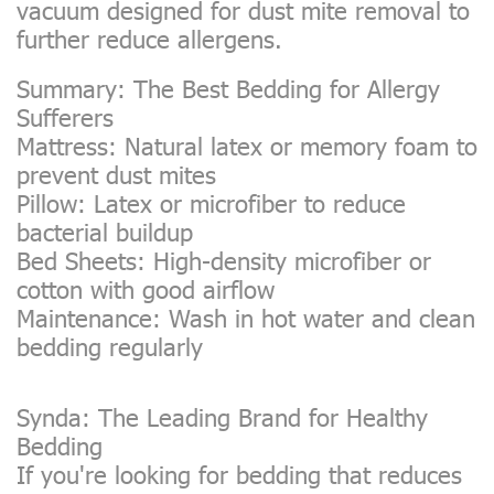
vacuum designed for dust mite removal to
further reduce allergens.
Summary: The Best Bedding for Allergy
Sufferers
Mattress: Natural latex or memory foam to
prevent dust mites
Pillow: Latex or microfiber to reduce
bacterial buildup
Bed Sheets: High-density microfiber or
cotton with good airflow
Maintenance: Wash in hot water and clean
bedding regularly
Synda: The Leading Brand for Healthy
Bedding
If you're looking for bedding that reduces