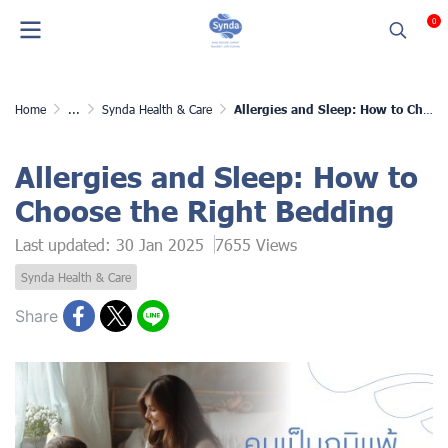
0
Home
...
Synda Health & Care
Allergies and Sleep: How to Choose the Right Bedding
Allergies and Sleep: How to
Choose the Right Bedding
Last updated: 30 Jan 2025
7655 Views
Synda Health & Care
Share