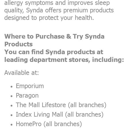
allergy symptoms and improves sleep
quality, Synda offers premium products
designed to protect your health.
Where to Purchase & Try Synda
Products
You can find Synda products at
leading department stores, including:
Available at:
Emporium
Paragon
The Mall Lifestore (all branches)
Index Living Mall (all branches)
HomePro (all branches)