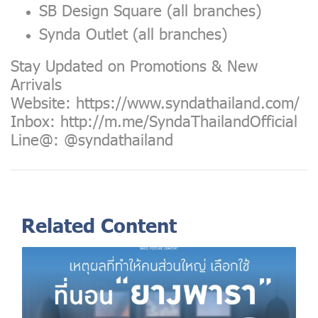
SB Design Square (all branches)
Synda Outlet (all branches)
Stay Updated on Promotions & New
Arrivals
Website:
https://www.syndathailand.com/
Inbox:
http://m.me/SyndaThailandOfficial
Line@: @syndathailand
Related Content