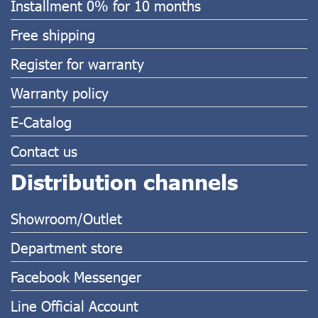
Installment 0% for 10 months
Free shipping
Register for warranty
Warranty policy
E-Catalog
Contact us
Distribution channels
Showroom/Outlet
Department store
Facebook Messenger
Line Official Account