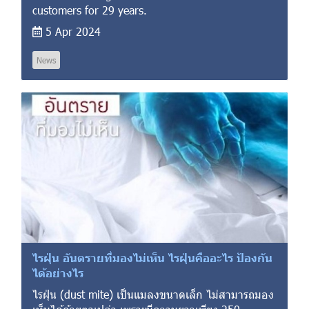
customers for 29 years.
5 Apr 2024
News
ไรฝุ่น อันตรายที่มองไม่เห็น ไรฝุ่นคืออะไร ป้องกัน
ได้อย่างไร
ไรฝุ่น (dust mite) เป็นแมลงขนาดเล็ก ไม่สามารถมอง