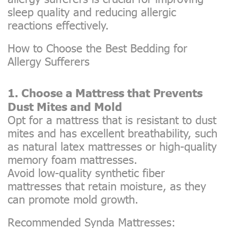
sleep quality and reducing allergic
reactions effectively.
How to Choose the Best Bedding for
Allergy Sufferers
1. Choose a Mattress that Prevents
Dust Mites and Mold
Opt for a mattress that is resistant to dust
mites and has excellent breathability, such
as natural latex mattresses or high-quality
memory foam mattresses.
Avoid low-quality synthetic fiber
mattresses that retain moisture, as they
can promote mold growth.
Recommended Synda Mattresses: