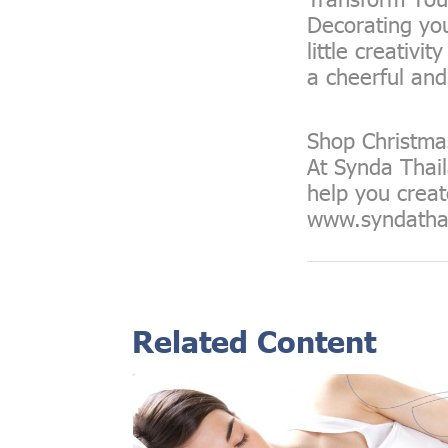
Decorating you
little creativ
a cheerful and
Shop Christma
At Synda Thail
help you creat
www.syndatha
Related Content