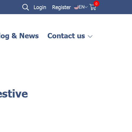
0
Login
Register
EN
log & News
Contact us
stive