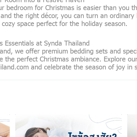
r bedroom for Christmas is easier than you th
ity and the right décor, you can turn an ordinar
 cozy space perfect for the holiday season.
s Essentials at Synda Thailand
and, we offer premium bedding sets and speci
e the perfect Christmas ambiance. Explore our 
iland.com
and celebrate the season of joy in s