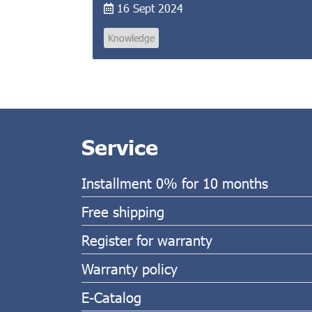
16 Sept 2024
Knowledge
Service
Installment 0% for 10 months
Free shipping
Register for warranty
Warranty policy
E-Catalog