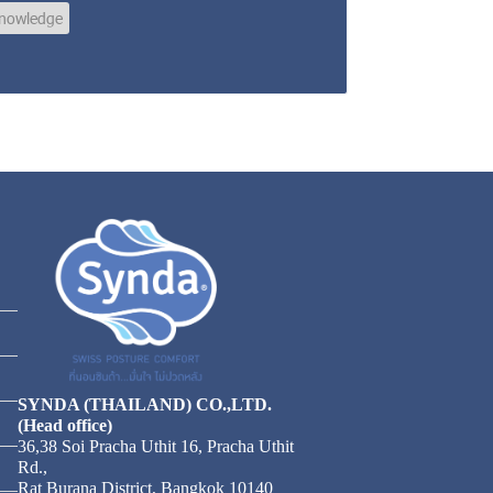
nowledge
SYNDA (THAILAND) CO.,LTD.
(Head office)
36,38 Soi Pracha Uthit 16, Pracha Uthit
Rd.,
Rat Burana District, Bangkok 10140