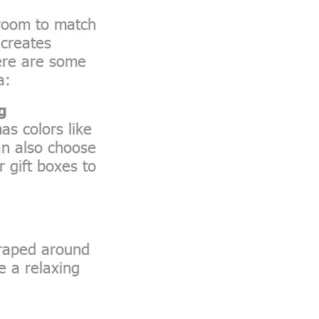
droom to match
 creates
ere are some
a:
g
as colors like
can also choose
 gift boxes to
draped around
e a relaxing