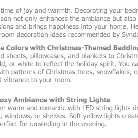
a time of joy and warmth. Decorating your be
ason not only enhances the ambiance but also
ssions and brings happiness into your home. H
room decoration ideas recommended by Synd
ve Colors with Christmas-Themed Beddin
d sheets, pillowcases, and blankets to Christm
ld, or white to reflect the holiday spirit. You 
ith patterns of Christmas trees, snowflakes, or
 vibrance to your room.
Cozy Ambiance with String Lights
m warm and romantic with LED string lights 
 windows, or shelves. Soft yellow lights creat
rfect for unwinding in the evening.