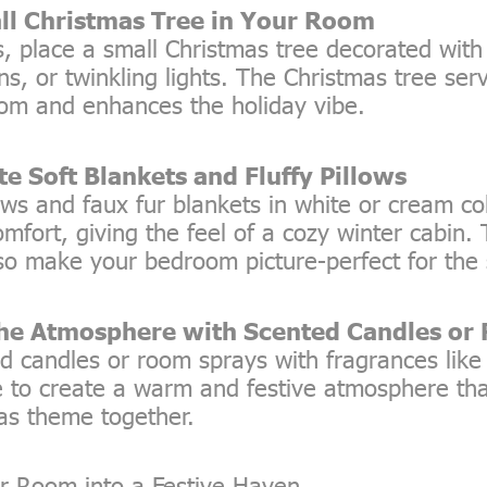
ll Christmas Tree in Your Room
s, place a small Christmas tree decorated with 
ns, or twinkling lights. The Christmas tree ser
oom and enhances the holiday vibe.
te Soft Blankets and Fluffy Pillows
ows and faux fur blankets in white or cream col
fort, giving the feel of a cozy winter cabin.
so make your bedroom picture-perfect for the
the Atmosphere with Scented Candles or
d candles or room sprays with fragrances lik
ne to create a warm and festive atmosphere tha
as theme together.
r Room into a Festive Haven