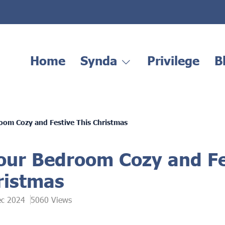
Home
Synda
Privilege
B
om Cozy and Festive This Christmas
ur Bedroom Cozy and Fe
ristmas
ec 2024
5060 Views