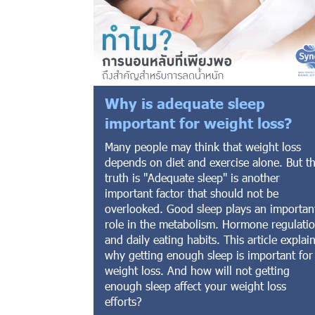
Why is adequate sleep
important for weight loss?
Many people may think that weight loss
depends on diet and exercise alone. But t
truth is "Adequate sleep" is another
important factor that should not be
overlooked. Good sleep plays an importan
role in the metabolism. Hormone regulati
and daily eating habits. This article explai
why getting enough sleep is important for
weight loss. And how will not getting
enough sleep affect your weight loss
efforts?