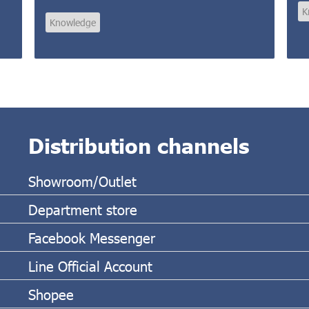
K
Knowledge
Distribution channels
Showroom/Outlet
Department store
Facebook Messenger
Line Official Account
Shopee