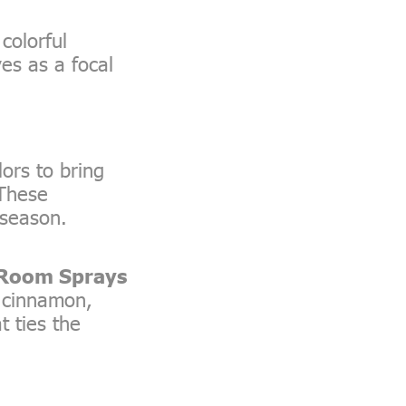
colorful
ves as a focal
ors to bring
 These
 season.
 Room Sprays
e cinnamon,
t ties the