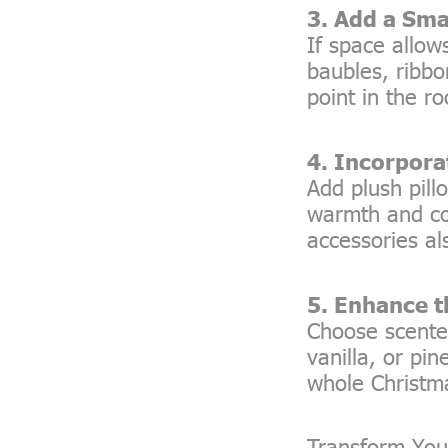
3. Add a Sma
If space allow
baubles, ribbo
point in the r
4. Incorpora
Add plush pill
warmth and com
accessories al
5. Enhance 
Choose scente
vanilla, or pi
whole Christm
Transform You