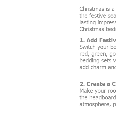
Christmas is 
the festive se
lasting impre
Christmas bed
1. Add Festi
Switch your be
red, green, go
bedding sets w
add charm and
2. Create a 
Make your roo
the headboard,
atmosphere, pe