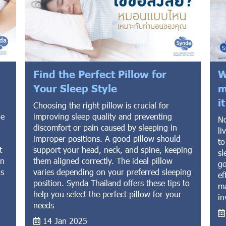
Find the Perfect Pillow for
W
Your Sleep Style
m
i
Choosing the right pillow is crucial for
he
improving sleep quality and preventing
No
discomfort or pain caused by sleeping in
li
improper positions. A good pillow should
to
t
support your head, neck, and spine, keeping
sl
on
them aligned correctly. The ideal pillow
go
ns
varies depending on your preferred sleeping
ef
position. Synda Thailand offers these tips to
ma
help you select the perfect pillow for your
in
needs
14 Jan 2025