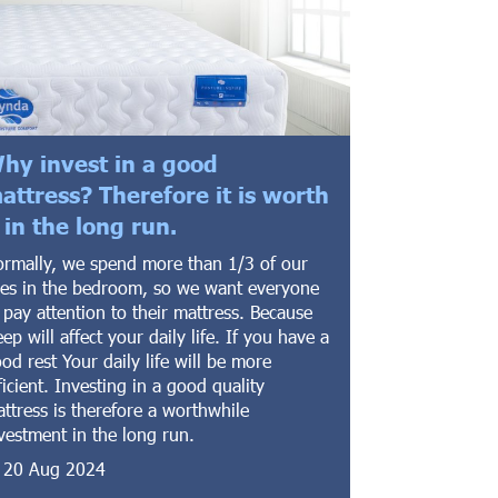
hy invest in a good
attress? Therefore it is worth
t in the long run.
rmally, we spend more than 1/3 of our
ves in the bedroom, so we want everyone
 pay attention to their mattress. Because
eep will affect your daily life. If you have a
od rest Your daily life will be more
ficient. Investing in a good quality
ttress is therefore a worthwhile
vestment in the long run.
20 Aug 2024