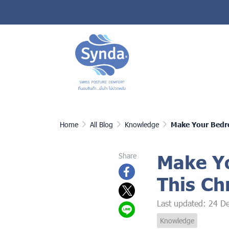
Home
All Blog
Knowledge
Make Your Bedro
Make Yo
Share
This Ch
Last updated: 24 D
Knowledge