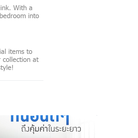
ink. With a
y bedroom into
al items to
collection at
tyle!