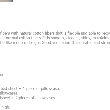
ibers with natural cotton fibers that is flexible and able to reco
 than normal cotton fibers. It is smooth, elegant, shiny, maintai
ho like modern designs Good ventilation It is durable and stron
me
of bed sheet + 1 piece of pillowcase.
pillowcases.
edsheet + 2 pieces of pillowcases.
s high.