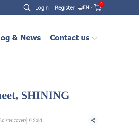
0
Login
Register
EN
log & News
Contact us
sheet, SHINING
ฺBolster covers
0 Sold
Share