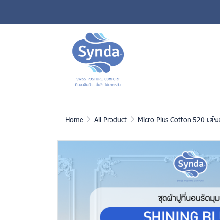
Home
All Product
Micro Plus Cotton 520 เส้น