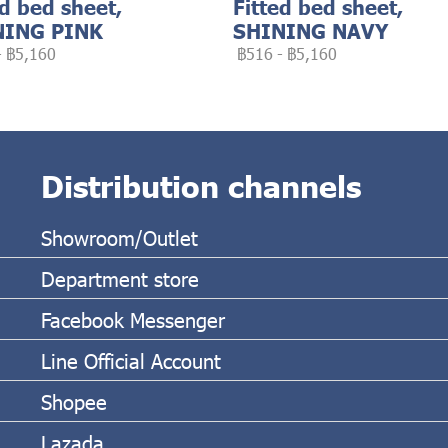
ed bed sheet,
Fitted bed sheet,
NING PINK
SHINING NAVY
-
฿5,160
฿516
-
฿5,160
Distribution channels
Showroom/Outlet
Department store
Facebook Messenger
Line Official Account
Shopee
Lazada