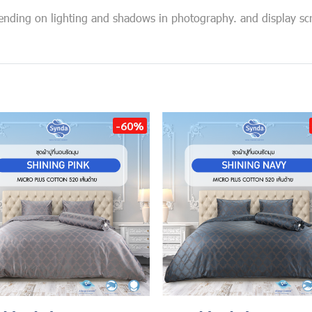
pending on lighting and shadows in photography. and display sc
-60%