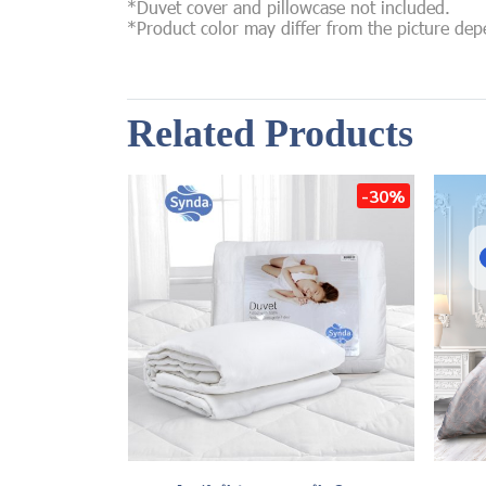
*Duvet cover and pillowcase not included.
*Product color may differ from the picture de
Related Products
-30%