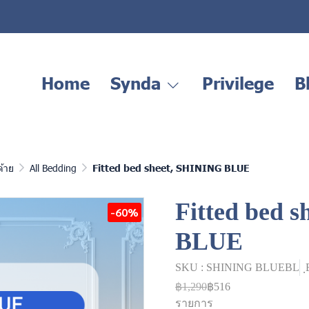
Home
Synda
Privilege
B
ด้าย
All Bedding
Fitted bed sheet, SHINING BLUE
Fitted bed 
-60%
BLUE
SKU : SHINING BLUEBL
฿1,290
฿516
รายการ