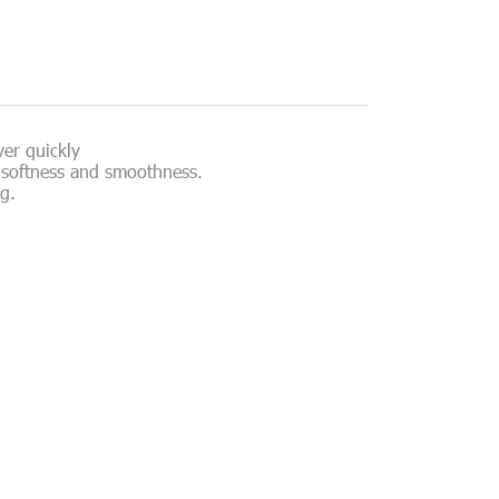
ver quickly
ns softness and smoothness.
g.