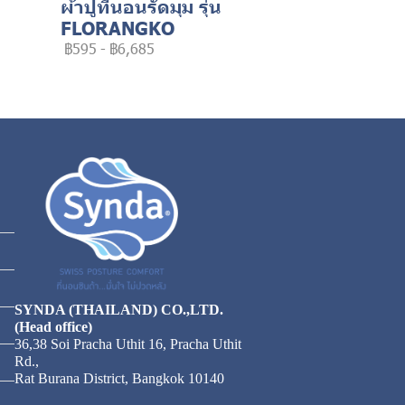
ผ้าปูที่นอนรัดมุม รุ่น
FLORANGKO
฿595
-
฿6,685
SYNDA (THAILAND) CO.,LTD.
(Head office)
36,38 Soi Pracha Uthit 16, Pracha Uthit
Rd.,
Rat Burana District, Bangkok 10140