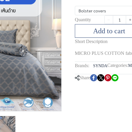
ฺBolster covers
Quantity
Add to cart
Short Description
MICRO PLUS COTTON fabric,
Categories:
Brands:
Mi
SYNDA
Share