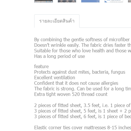
รายละเอียดสินค้า
By combining the gentle softness of microfiber f
Doesn't wrinkle easily. The fabric dries faster
Suitable for those who love health and those w
Has a long period of use
feature
Protects against dust mites, bacteria, fungus
Excellent ventilation
Confident that it does not cause allergies
The fabric is strong. Can be used for a long ti
Extra tight woven 520 thread count
2 pieces of fitted sheet, 3.5 feet, i.e. 1 piece 
3 pieces of fitted sheet, 5 feet, is 1 sheet + 2 
3 pieces of fitted sheet, 6 feet, is 1 piece of b
Elastic corner ties cover mattresses 8-15 inche