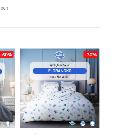
reen
-60%
-30%