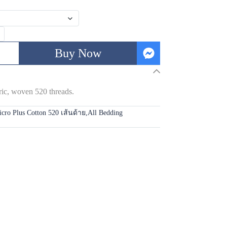
Buy Now
 woven 520 threads.
cro Plus Cotton 520 เส้นด้าย
,
All Bedding