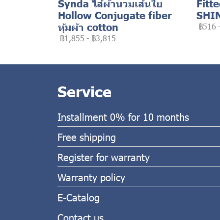
Synda ไส้ผ้านวมเส้นใย
Fitt
Hollow Conjugate fiber
SHI
หุ้มผ้า cotton
฿516
฿1,855
-
฿3,815
Service
Installment 0% for 10 months
Free shipping
Register for warranty
Warranty policy
E-Catalog
Contact us