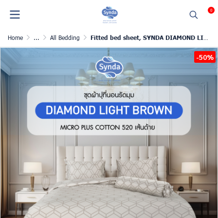
0
Home
...
All Bedding
Fitted bed sheet, SYNDA DIAMOND LIGHT BROWN
-50%