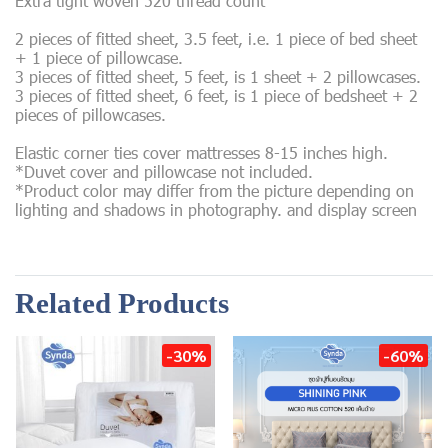
Extra tight woven 520 thread count
2 pieces of fitted sheet, 3.5 feet, i.e. 1 piece of bed sheet
+ 1 piece of pillowcase.
3 pieces of fitted sheet, 5 feet, is 1 sheet + 2 pillowcases.
3 pieces of fitted sheet, 6 feet, is 1 piece of bedsheet + 2
pieces of pillowcases.
Elastic corner ties cover mattresses 8-15 inches high.
*Duvet cover and pillowcase not included.
*Product color may differ from the picture depending on
lighting and shadows in photography. and display screen
Related Products
-30%
-60%