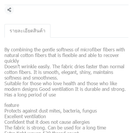
Share
รายละเอียดสินค้า
By combining the gentle softness of microfiber fibers with
natural cotton fibers that is flexible and able to recover
quickly
Doesn't wrinkle easily. The fabric dries faster than normal
cotton fibers. It is smooth, elegant, shiny, maintains
softness and smoothness.
Suitable for those who love health and those who like
modern designs Good ventilation It is durable and strong.
Has a long period of use
feature
Protects against dust mites, bacteria, fungus
Excellent ventilation
Confident that it does not cause allergies
The fabric is strong. Can be used for a long time