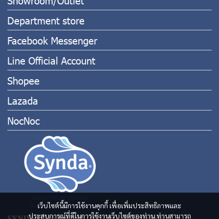
Showroom/Outlet
Department store
Facebook Messenger
Line Official Account
Shopee
Lazada
NocNoc
เว็บไซต์นี้มีการใช้งานคุกกี้ เพื่อเพิ่มประสิทธิภาพและ
ประสบการณ์ที่ดีในการใช้งานเว็บไซต์ของท่าน ท่านสามารถ
SYNDA (THAILAND) CO.,LTD. (Head office)