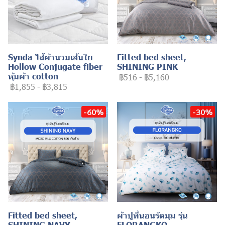
Synda ไส้ผ้านวมเส้นใย
Fitted bed sheet,
Hollow Conjugate fiber
SHINING PINK
หุ้มผ้า cotton
฿516
-
฿5,160
฿1,855
-
฿3,815
-60%
-30%
Fitted bed sheet,
ผ้าปูที่นอนรัดมุม รุ่น
SHINING NAVY
FLORANGKO