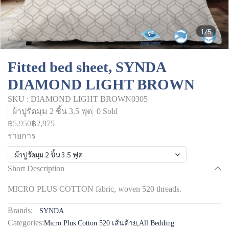
1/5
Fitted bed sheet, SYNDA
DIAMOND LIGHT BROWN
SKU : DIAMOND LIGHT BROWN0305
ผ้าปูรัดมุม 2 ชิ้น 3.5 ฟุต
0 Sold
฿5,950
฿2,975
รายการ
ผ้าปูรัดมุม 2 ชิ้น 3.5 ฟุต
Short Description
MICRO PLUS COTTON fabric, woven 520 threads.
Brands:
SYNDA
Categories:
Micro Plus Cotton 520 เส้นด้าย
,
All Bedding