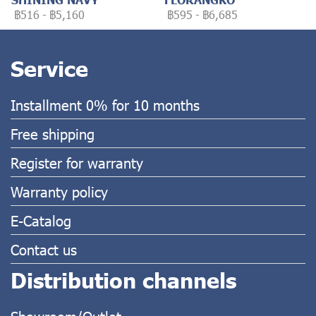
฿516
-
฿5,160
฿595
-
฿6,685
Service
Installment 0% for 10 months
Free shipping
Register for warranty
Warranty policy
E-Catalog
Contact us
Distribution channels