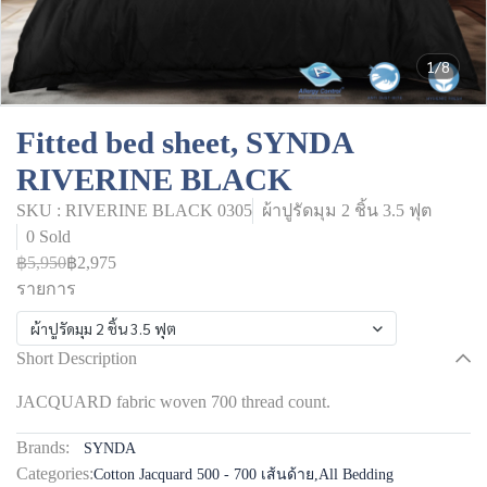
1/8
Fitted bed sheet, SYNDA
RIVERINE BLACK
SKU : RIVERINE BLACK 0305
ผ้าปูรัดมุม 2 ชิ้น 3.5 ฟุต
0 Sold
฿5,950
฿2,975
รายการ
ผ้าปูรัดมุม 2 ชิ้น 3.5 ฟุต
Short Description
JACQUARD fabric woven 700 thread count.
Brands:
SYNDA
Categories:
Cotton Jacquard 500 - 700 เส้นด้าย
,
All Bedding