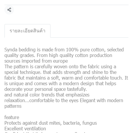
Share
รายละเอียดสินค้า
Synda bedding is made from 100% pure cotton, selected
quality grades. From high quality cotton production
sources imported from europe
The pattern is carefully woven onto the fabric using a
special technique. that adds strength and shine to the
fabric But maintains a soft, warm and comfortable touch. It
is unique and comes with a modern design that helps
decorate your personal space tastefully.
and natural color trends that emphasizes
relaxation...comfortable to the eyes Elegant with modern
patterns
feature
Protects against dust mites, bacteria, fungus
Excellent ventilation