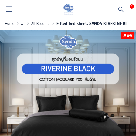
0
Home
...
All Bedding
Fitted bed sheet, SYNDA RIVERINE BLACK
-50%