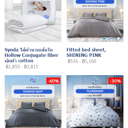
Synda ไส้ผ้านวมเส้นใย
Fitted bed sheet,
Hollow Conjugate fiber
SHINING PINK
หุ้มผ้า cotton
฿516
-
฿5,160
฿1,855
-
฿3,815
-60%
-30%