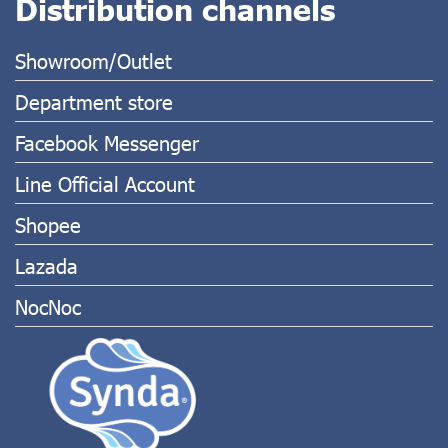
Distribution channels
Showroom/Outlet
Department store
Facebook Messenger
Line Official Account
Shopee
Lazada
NocNoc