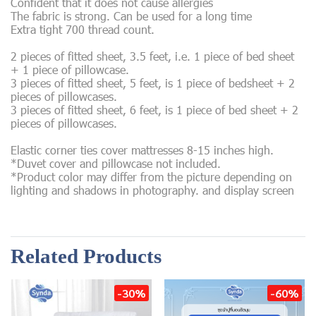
Confident that it does not cause allergies
The fabric is strong. Can be used for a long time
Extra tight 700 thread count.
2 pieces of fitted sheet, 3.5 feet, i.e. 1 piece of bed sheet
+ 1 piece of pillowcase.
3 pieces of fitted sheet, 5 feet, is 1 piece of bedsheet + 2
pieces of pillowcases.
3 pieces of fitted sheet, 6 feet, is 1 piece of bed sheet + 2
pieces of pillowcases.
Elastic corner ties cover mattresses 8-15 inches high.
*Duvet cover and pillowcase not included.
*Product color may differ from the picture depending on
lighting and shadows in photography. and display screen
Related Products
-30%
-60%