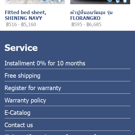
Fitted bed sheet,
ผ้าปูที่นอนรัดมุม รุ่น
SHINING NAVY
FLORANGKO
฿516
-
฿5,160
฿595
-
฿6,685
Service
Installment 0% for 10 months
Free shipping
Register for warranty
Warranty policy
E-Catalog
Contact us