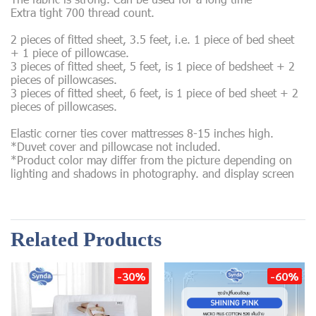
Extra tight 700 thread count.
2 pieces of fitted sheet, 3.5 feet, i.e. 1 piece of bed sheet
+ 1 piece of pillowcase.
3 pieces of fitted sheet, 5 feet, is 1 piece of bedsheet + 2
pieces of pillowcases.
3 pieces of fitted sheet, 6 feet, is 1 piece of bed sheet + 2
pieces of pillowcases.
Elastic corner ties cover mattresses 8-15 inches high.
*Duvet cover and pillowcase not included.
*Product color may differ from the picture depending on
lighting and shadows in photography. and display screen
Related Products
-30%
-60%