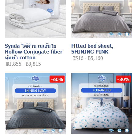
Synda ไส้ผ้านวมเส้นใย
Fitted bed sheet,
Hollow Conjugate fiber
SHINING PINK
หุ้มผ้า cotton
฿516
-
฿5,160
฿1,855
-
฿3,815
-60%
-30%