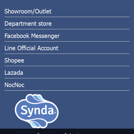
Showroom/Outlet
Department store
Facebook Messenger
Line Official Account
Shopee
Lazada
NocNoc