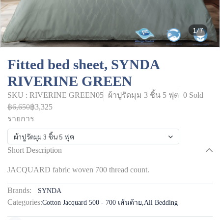
1/7
Fitted bed sheet, SYNDA
RIVERINE GREEN
SKU : RIVERINE GREEN05
ผ้าปูรัดมุม 3 ชิ้น 5 ฟุต
0 Sold
฿6,650
฿3,325
รายการ
ผ้าปูรัดมุม 3 ชิ้น 5 ฟุต
Short Description
JACQUARD fabric woven 700 thread count.
Brands:
SYNDA
Categories:
Cotton Jacquard 500 - 700 เส้นด้าย
,
All Bedding