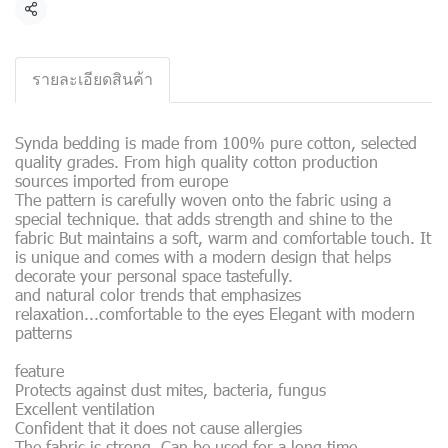
Share
รายละเอียดสินค้า
Synda bedding is made from 100% pure cotton, selected
quality grades. From high quality cotton production
sources imported from europe
The pattern is carefully woven onto the fabric using a
special technique. that adds strength and shine to the
fabric But maintains a soft, warm and comfortable touch. It
is unique and comes with a modern design that helps
decorate your personal space tastefully.
and natural color trends that emphasizes
relaxation...comfortable to the eyes Elegant with modern
patterns
feature
Protects against dust mites, bacteria, fungus
Excellent ventilation
Confident that it does not cause allergies
The fabric is strong. Can be used for a long time