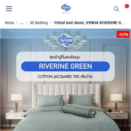
0
Home
...
All Bedding
Fitted bed sheet, SYNDA RIVERINE GREEN
-50%