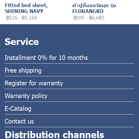
Fitted bed sheet,
ผ้าปูที่นอนรัดมุม รุ่น
SHINING NAVY
FLORANGKO
฿516
-
฿5,160
฿595
-
฿6,685
Service
Installment 0% for 10 months
Free shipping
Register for warranty
Warranty policy
E-Catalog
Contact us
Distribution channels