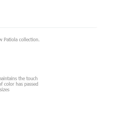
 Patiola collection.
maintains the touch
of color has passed
sizes