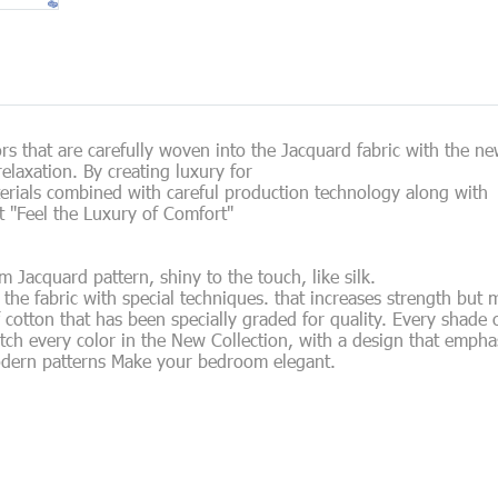
s that are carefully woven into the Jacquard fabric with the new
elaxation. By creating luxury for
erials combined with careful production technology along with
 "Feel the Luxury of Comfort"
acquard pattern, shiny to the touch, like silk.
he fabric with special techniques. that increases strength but 
f cotton that has been specially graded for quality. Every shade 
tch every color in the New Collection, with a design that empha
odern patterns Make your bedroom elegant.