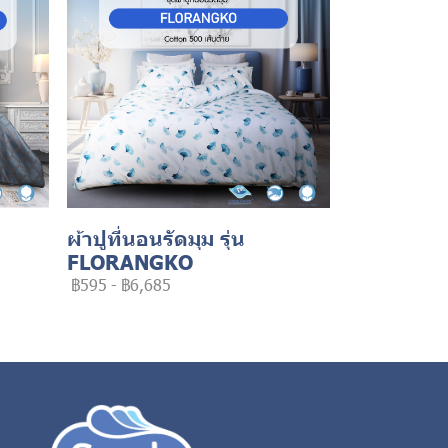
ผ้าปูที่นอนรัดมุม รุ่น
FLORANGKO
฿595
-
฿6,685