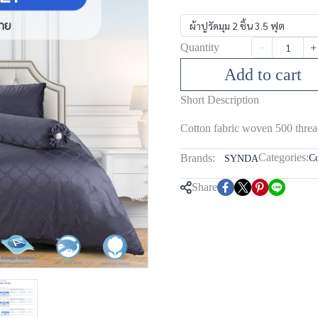
ผ้าปูรัดมุม 2 ชิ้น 3.5 ฟุต
Quantity
Add to cart
Short Description
Cotton fabric woven 500 threa
Categories:
Brands:
Co
SYNDA
Share