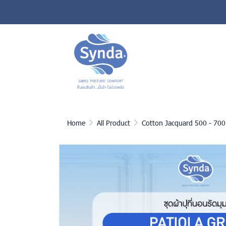
Home
All Product
Cotton Jacquard 500 - 700 