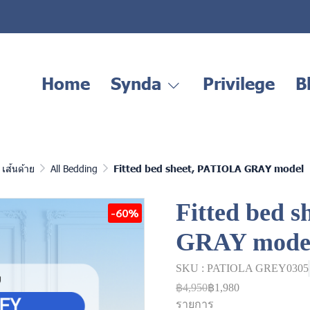
Home
Synda
Privilege
B
เส้นด้าย
All Bedding
Fitted bed sheet, PATIOLA GRAY model
Fitted bed 
-60%
GRAY mode
SKU : PATIOLA GREY0305
฿4,950
฿1,980
รายการ