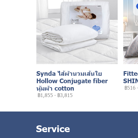
Synda ไส้ผ้านวมเส้นใย
Fitt
Hollow Conjugate fiber
SHI
หุ้มผ้า cotton
฿516
฿1,855
-
฿3,815
Service