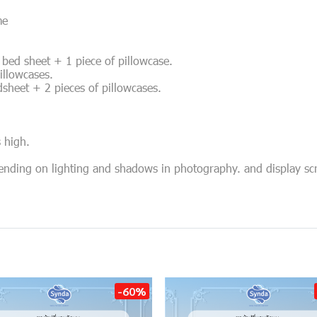
me
of bed sheet + 1 piece of pillowcase.
pillowcases.
edsheet + 2 pieces of pillowcases.
s high.
pending on lighting and shadows in photography. and display sc
-60%