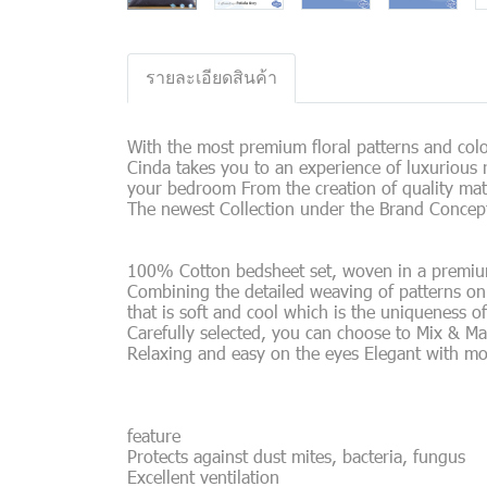
รายละเอียดสินค้า
With the most premium floral patterns and color
Cinda takes you to an experience of luxurious r
your bedroom From the creation of quality mat
The newest Collection under the Brand Concept
100% Cotton bedsheet set, woven in a premium J
Combining the detailed weaving of patterns on t
that is soft and cool which is the uniqueness o
Carefully selected, you can choose to Mix & Ma
Relaxing and easy on the eyes Elegant with m
feature
Protects against dust mites, bacteria, fungus
Excellent ventilation