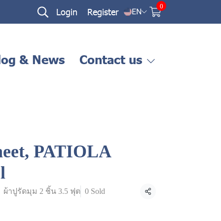
0
Login
Register
EN
log & News
Contact us
sheet, PATIOLA
l
ผ้าปูรัดมุม 2 ชิ้น 3.5 ฟุต
0 Sold
Share