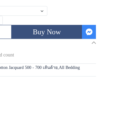
Buy Now
d count
tton Jacquard 500 - 700 เส้นด้าย
,
All Bedding