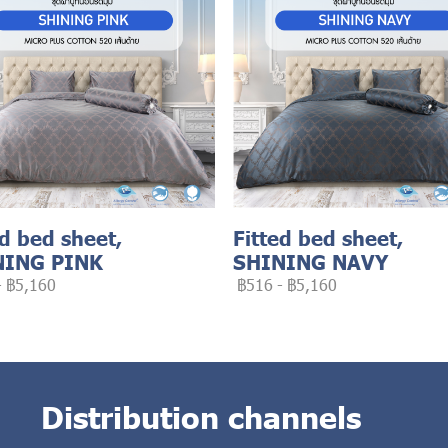
ed bed sheet,
Fitted bed sheet,
NING PINK
SHINING NAVY
-
฿5,160
฿516
-
฿5,160
Distribution channels