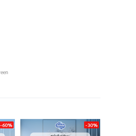
reen
-60%
-30%