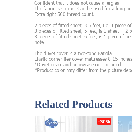
Confident that it does not cause allergies
The fabric is strong. Can be used for a long ti
Extra tight 500 thread count.
2 pieces of fitted sheet, 3.5 feet, i.e. 1 piece 
3 pieces of fitted sheet, 5 feet, is 1 sheet + 2 
3 pieces of fitted sheet, 6 feet, is 1 piece of b
note
The duvet cover is a two-tone Patiola .
Elastic corner ties cover mattresses 8-15 inche
*Duvet cover and pillowcase not included.
*Product color may differ from the picture de
Related Products
-30%