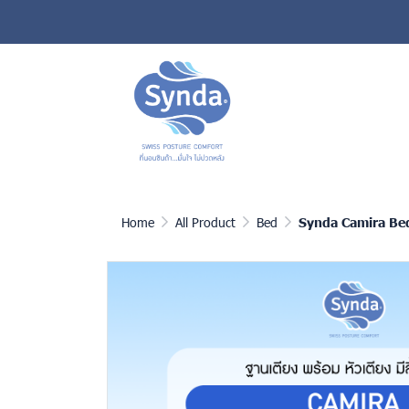
Home
All Product
Bed
Synda Camira Be