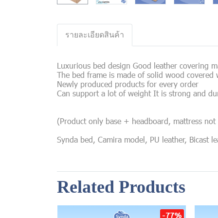
รายละเอียดสินค้า
Luxurious bed design Good leather covering mat
The bed frame is made of solid wood covered w
Newly produced products for every order
Can support a lot of weight It is strong and du
(Product only base + headboard, mattress not 
Synda bed, Camira model, PU leather, Bicast leat
Related Products
-77%