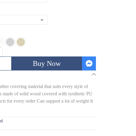
Buy Now
her covering material that suits every style of
s made of solid wood covered with synthetic PU
ts for every order Can support a lot of weight It
ed