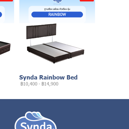
Synda Rainbow Bed
฿10,400
-
฿14,900