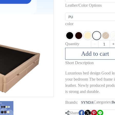
Leather/Color Options
PU
color
Quantity
Add to cart
Short Description
Luxurious bed design Good leat
your bedroom The bed frame i
leather. Newly produced produc
is strong and durable.
Categories:
Brands:
B
SYNDA
Share