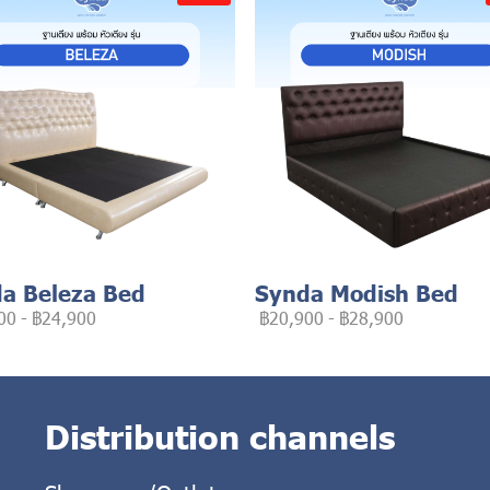
a Beleza Bed
Synda Modish Bed
00
-
฿24,900
฿20,900
-
฿28,900
Distribution channels