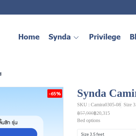
Home
Synda
Privilege
B
d
Synda Cami
-65%
SKU : Camira0305-08
Size 3
฿57,900
฿20,315
Bed options
Size 3.5 feet