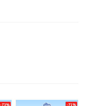
-73%
-71%