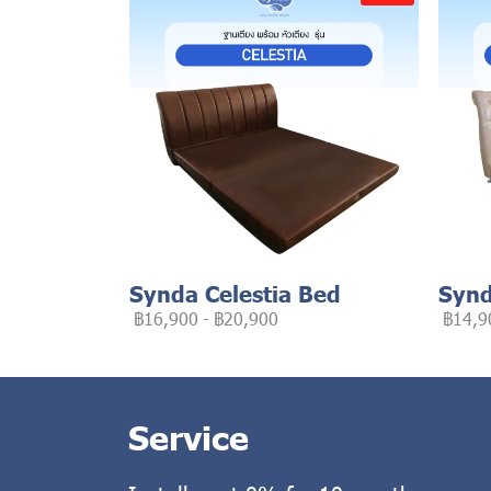
Synda Celestia Bed
Synd
฿16,900
-
฿20,900
฿14,9
Service