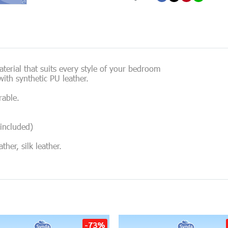
erial that suits every style of your bedroom
ith synthetic PU leather.
rable.
included)
her, silk leather.
-73%