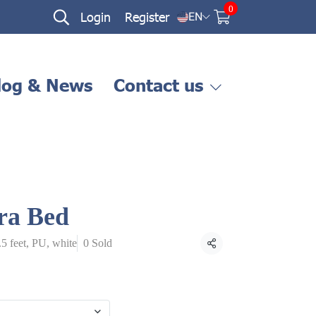
0
Login
Register
EN
log & News
Contact us
ra Bed
.5 feet, PU, white
0 Sold
Share