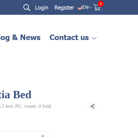
0
Login
Register
EN
log & News
Contact us
tia Bed
3.5 feet, PU, cream
0 Sold
Share