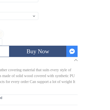
Buy Now
her covering material that suits every style of
s made of solid wood covered with synthetic PU
ts for every order Can support a lot of weight It
ed