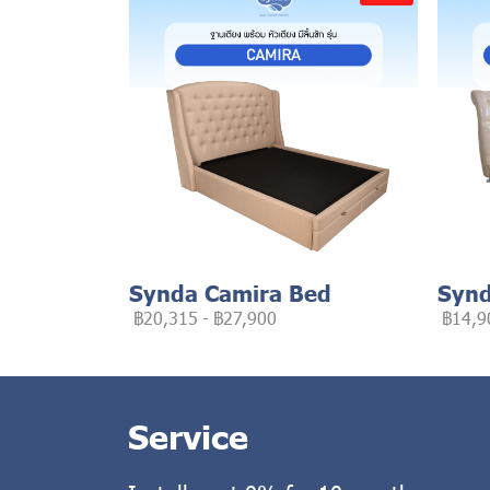
Synda Camira Bed
Synd
฿20,315
-
฿27,900
฿14,9
Service