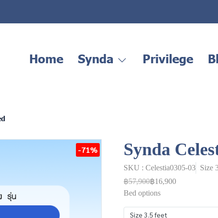
Home
Synda
Privilege
B
ed
Synda Celes
-71%
SKU : Celestia0305-03
Size 
฿57,900
฿16,900
Bed options
Size 3.5 feet