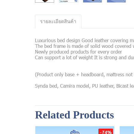
รายละเอียดสินค้า
Luxurious bed design Good leather covering mat
The bed frame is made of solid wood covered w
Newly produced products for every order
Can support a lot of weight It is strong and du
(Product only base + headboard, mattress not 
Synda bed, Camira model, PU leather, Bicast leat
Related Products
-74%