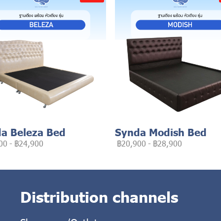
a Beleza Bed
Synda Modish Bed
00
-
฿24,900
฿20,900
-
฿28,900
Distribution channels