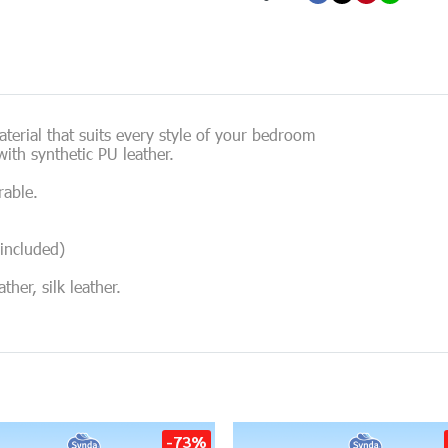
erial that suits every style of your bedroom
ith synthetic PU leather.
rable.
included)
her, silk leather.
-73%