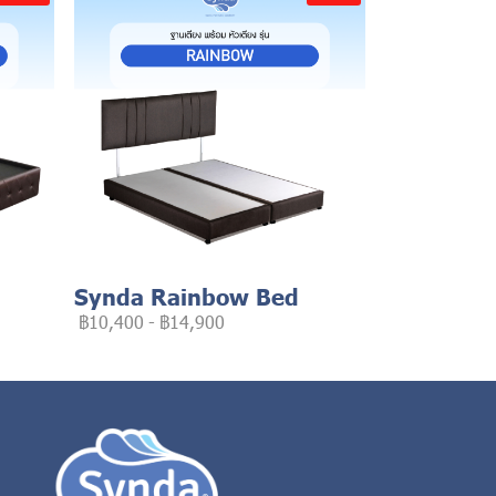
Synda Rainbow Bed
฿10,400
-
฿14,900