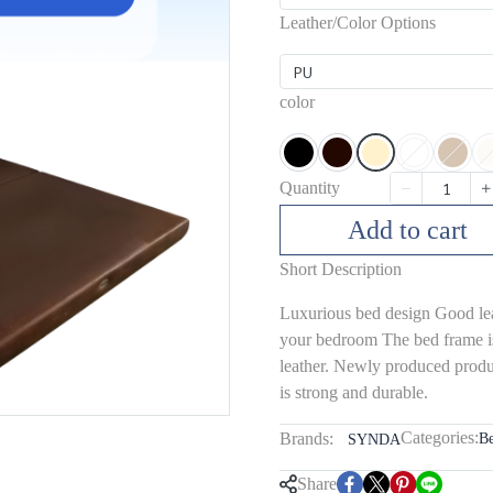
Leather/Color Options
PU
color
Quantity
Add to cart
Short Description
Luxurious bed design Good leat
your bedroom The bed frame i
leather. Newly produced produc
is strong and durable.
Categories:
Brands:
B
SYNDA
Share