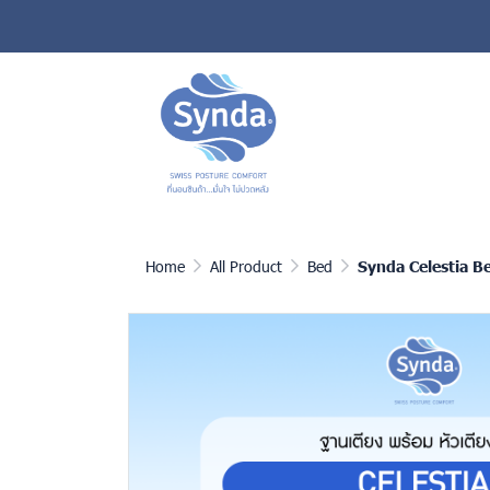
Home
All Product
Bed
Synda Celestia B