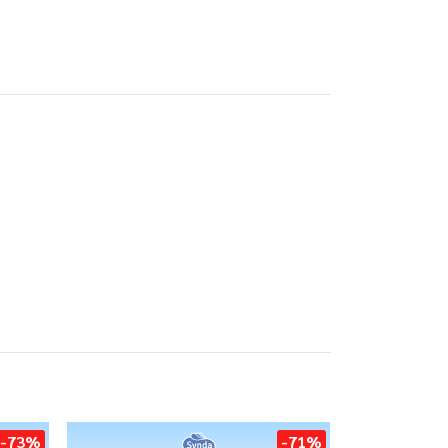
-73%
-71%