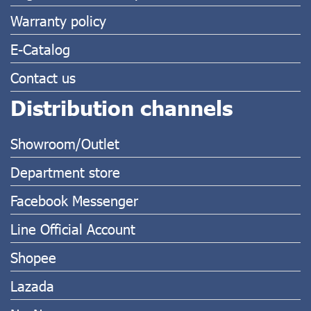
Warranty policy
E-Catalog
Contact us
Distribution channels
Showroom/Outlet
Department store
Facebook Messenger
Line Official Account
Shopee
Lazada