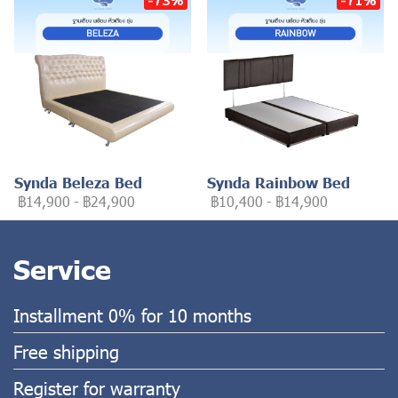
Synda Beleza Bed
Synda Rainbow Bed
฿14,900
-
฿24,900
฿10,400
-
฿14,900
Service
Installment 0% for 10 months
Free shipping
Register for warranty