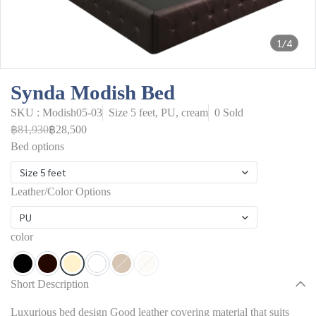
1/4
Synda Modish Bed
SKU : Modish05-03
Size 5 feet, PU, cream
0 Sold
฿81,930
฿28,500
Bed options
Size 5 feet
Leather/Color Options
PU
color
Short Description
Luxurious bed design Good leather covering material that suits