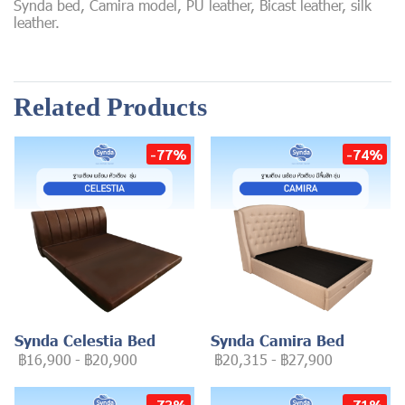
Synda bed, Camira model, PU leather, Bicast leather, silk
leather.
Related Products
-77%
-74%
Synda Celestia Bed
Synda Camira Bed
฿16,900
-
฿20,900
฿20,315
-
฿27,900
-73%
-71%