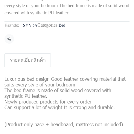
every style of your bedroom The bed frame is made of solid wood
covered with synthetic PU leather.
Categories:
Brands:
Bed
SYNDA
Share
รายละเอียดสินค้า
Luxurious bed design Good leather covering material that
suits every style of your bedroom
The bed frame is made of solid wood covered with
synthetic PU leather.
Newly produced products for every order
Can support a lot of weight It is strong and durable.
(Product only base + headboard, mattress not included)