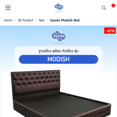
0
Home
All Product
Bed
Synda Modish Bed
-65%