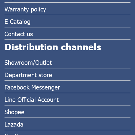
Warranty policy
E-Catalog
Contact us
Distribution channels
Showroom/Outlet
Department store
Facebook Messenger
Line Official Account
Shopee
Lazada