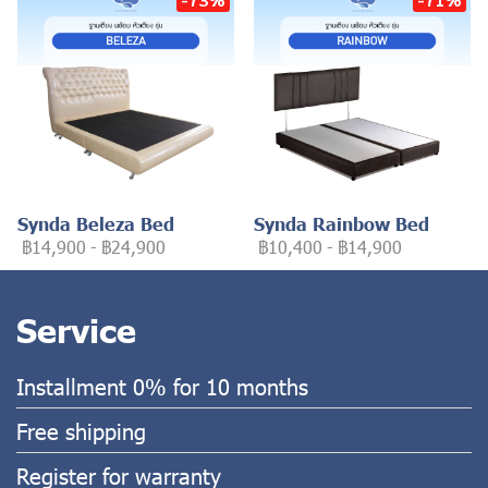
Synda Beleza Bed
Synda Rainbow Bed
฿14,900
-
฿24,900
฿10,400
-
฿14,900
Service
Installment 0% for 10 months
Free shipping
Register for warranty