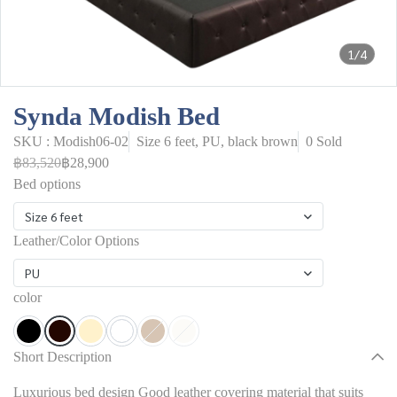
1/4
Synda Modish Bed
SKU : Modish06-02
Size 6 feet, PU, black brown
0 Sold
฿83,520
฿28,900
Bed options
Size 6 feet
Leather/Color Options
PU
color
Short Description
Luxurious bed design Good leather covering material that suits