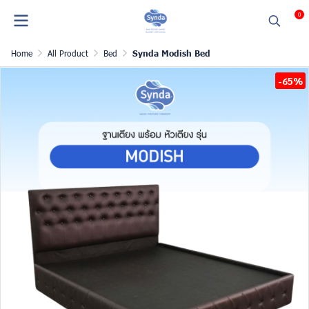
0
Home
All Product
Bed
Synda Modish Bed
-65%