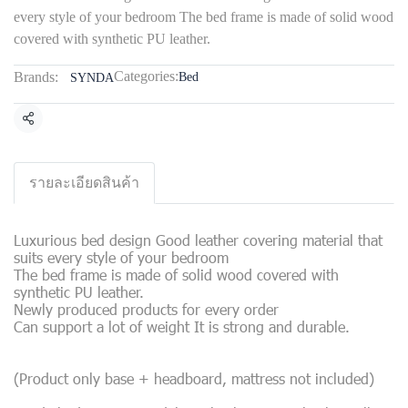
every style of your bedroom The bed frame is made of solid wood
covered with synthetic PU leather.
Categories:
Brands:
Bed
SYNDA
Share
รายละเอียดสินค้า
Luxurious bed design Good leather covering material that
suits every style of your bedroom
The bed frame is made of solid wood covered with
synthetic PU leather.
Newly produced products for every order
Can support a lot of weight It is strong and durable.
(Product only base + headboard, mattress not included)