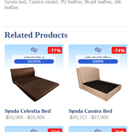
Synda bed, Camira model, PU leather, Bicast leather, silk
leather.
Related Products
-77%
-74%
Synda Celestia Bed
Synda Camira Bed
฿16,900
-
฿20,900
฿20,315
-
฿27,900
-73%
-71%