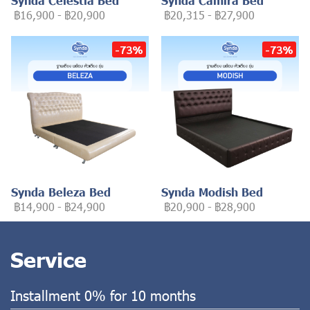
Synda Celestia Bed
Synda Camira Bed
฿16,900
-
฿20,900
฿20,315
-
฿27,900
-73%
-73%
Synda Beleza Bed
Synda Modish Bed
฿14,900
-
฿24,900
฿20,900
-
฿28,900
Service
Installment 0% for 10 months