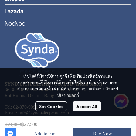
Lazada
NocNoc
เว็บไซต์นี้มีการใช้งานคุกกี้ เพื่อเพิ่มประสิทธิภาพและ
ประสบการณ์ที่ดีในการใช้งานเว็บไซต์ของท่าน ท่านสามารถ
SYNDA (THAILAND) CO.,LTD. (Head office)
อ่านรายละเอียดเพิ่มเติมได้ที่
นโยบายความเป็นส่วนตัว
and
36,38 Soi Pracha Uthit 16, Pracha Uthit Rd.,
นโยบายคุกกี้
Rat Burana District, Bangkok 10140
Set Cookies
Accept All
Tel: 02-870-9091
Email: Info@syndasleepcare.com
฿71,850
฿27,500
Add to cart
Buy Now