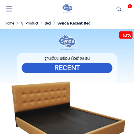
0
Home
All Product
Bed
Synda Recent Bed
-62%