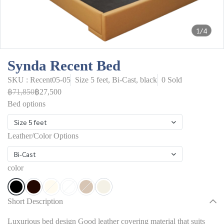
1/4
Synda Recent Bed
SKU : Recent05-05
Size 5 feet, Bi-Cast, black
0 Sold
฿71,850
฿27,500
Bed options
Size 5 feet
Leather/Color Options
Bi-Cast
color
Short Description
Luxurious bed design Good leather covering material that suits