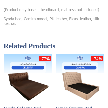
(Product only base + headboard, mattress not included)
Synda bed, Camira model, PU leather, Bicast leather, silk
leather.
Related Products
-77%
-74%