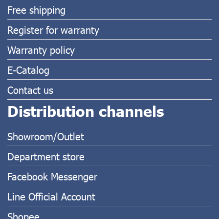
Free shipping
Register for warranty
Warranty policy
E-Catalog
Contact us
Distribution channels
Showroom/Outlet
Department store
Facebook Messenger
Line Official Account
Shopee