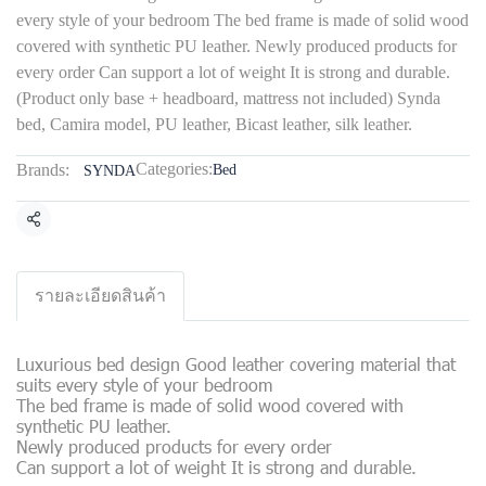
every style of your bedroom The bed frame is made of solid wood
covered with synthetic PU leather. Newly produced products for
every order Can support a lot of weight It is strong and durable.
(Product only base + headboard, mattress not included) Synda
bed, Camira model, PU leather, Bicast leather, silk leather.
Categories:
Brands:
Bed
SYNDA
Share
รายละเอียดสินค้า
Luxurious bed design Good leather covering material that
suits every style of your bedroom
The bed frame is made of solid wood covered with
synthetic PU leather.
Newly produced products for every order
Can support a lot of weight It is strong and durable.