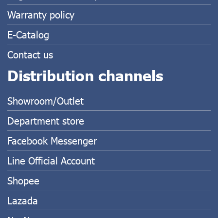
Warranty policy
E-Catalog
Contact us
Distribution channels
Showroom/Outlet
Department store
Facebook Messenger
Line Official Account
Shopee
Lazada