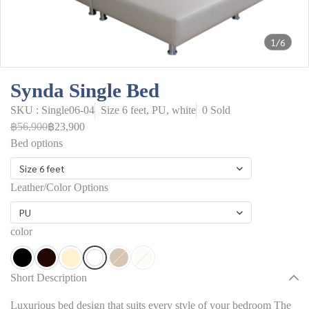
1/6
Synda Single Bed
SKU : Single06-04
Size 6 feet, PU, white
0 Sold
฿56,900
฿23,900
Bed options
Size 6 feet
Leather/Color Options
PU
color
Short Description
Luxurious bed design that suits every style of your bedroom The