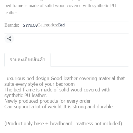
bed frame is made of solid wood covered with synthetic PU
leather.
Categories:
Brands:
Bed
SYNDA
Share
รายละเอียดสินค้า
Luxurious bed design Good leather covering material that
suits every style of your bedroom
The bed frame is made of solid wood covered with
synthetic PU leather.
Newly produced products for every order
Can support a lot of weight It is strong and durable.
(Product only base + headboard, mattress not included)