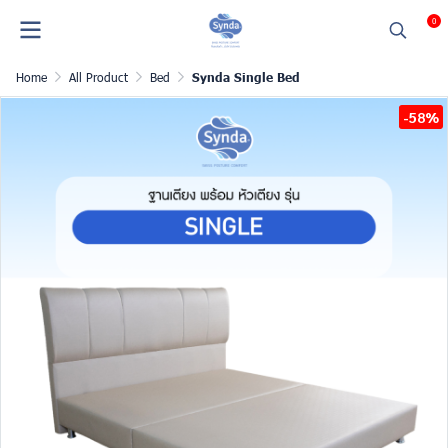
0
Home
All Product
Bed
Synda Single Bed
-58%