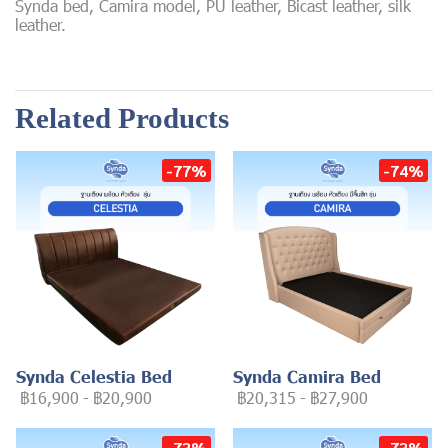
Synda bed, Camira model, PU leather, Bicast leather, silk
leather.
Related Products
-77%
-74%
Synda Celestia Bed
Synda Camira Bed
฿16,900
-
฿20,900
฿20,315
-
฿27,900
-73%
-73%