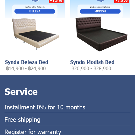
Synda Beleza Bed
Synda Modish Bed
฿14,900
-
฿24,900
฿20,900
-
฿28,900
Service
Installment 0% for 10 months
Free shipping
Register for warranty