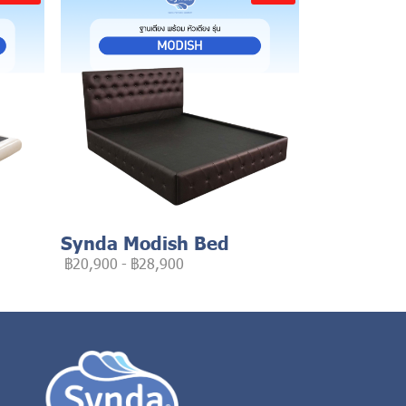
Synda Modish Bed
฿20,900
-
฿28,900