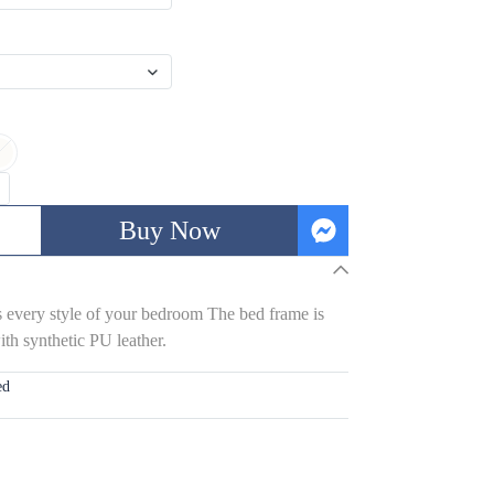
Buy Now
s every style of your bedroom The bed frame is
th synthetic PU leather.
ed