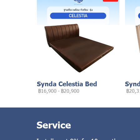
Synda Celestia Bed
Synd
฿16,900
-
฿20,900
฿20,3
Service