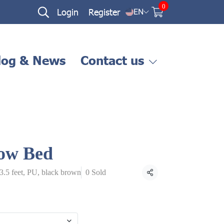
0
Login
Register
EN
log & News
Contact us
ow Bed
 3.5 feet, PU, black brown
0 Sold
Share