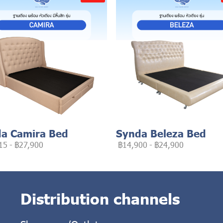
a Camira Bed
Synda Beleza Bed
15
-
฿27,900
฿14,900
-
฿24,900
Distribution channels