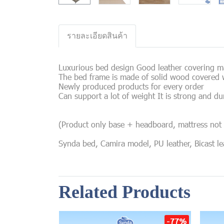
รายละเอียดสินค้า
Luxurious bed design Good leather covering mat
The bed frame is made of solid wood covered w
Newly produced products for every order
Can support a lot of weight It is strong and du
(Product only base + headboard, mattress not 
Synda bed, Camira model, PU leather, Bicast leat
Related Products
-77%