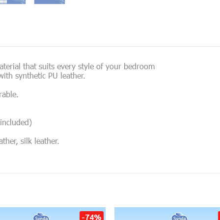
erial that suits every style of your bedroom
ith synthetic PU leather.
rable.
included)
her, silk leather.
-74%