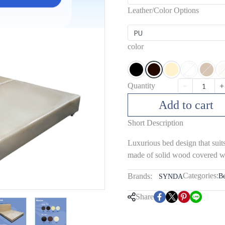
Leather/Color Options
PU
color
Quantity
Add to cart
Short Description
Luxurious bed design that suit
made of solid wood covered wi
Categories:
Brands:
B
SYNDA
Share