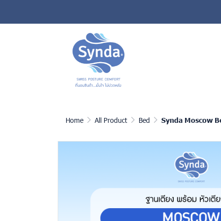
Home
All Product
Bed
Synda Moscow B