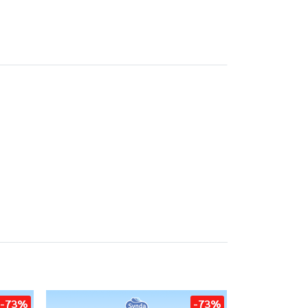
-73%
-73%