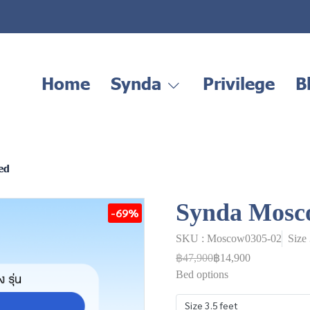
Home
Synda
Privilege
B
ed
Synda Mosc
-69%
SKU : Moscow0305-02
Size
฿47,900
฿14,900
Bed options
Size 3.5 feet