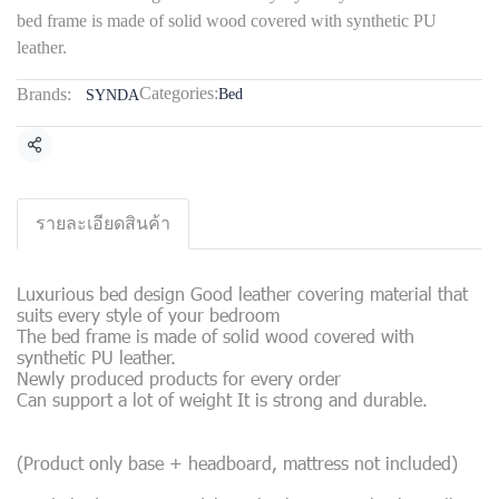
bed frame is made of solid wood covered with synthetic PU
leather.
Categories:
Brands:
Bed
SYNDA
Share
รายละเอียดสินค้า
Luxurious bed design Good leather covering material that
suits every style of your bedroom
The bed frame is made of solid wood covered with
synthetic PU leather.
Newly produced products for every order
Can support a lot of weight It is strong and durable.
(Product only base + headboard, mattress not included)