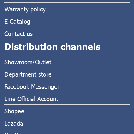
Warranty policy
E-Catalog
Contact us
Distribution channels
Showroom/Outlet
Department store
Facebook Messenger
Line Official Account
Shopee
Lazada