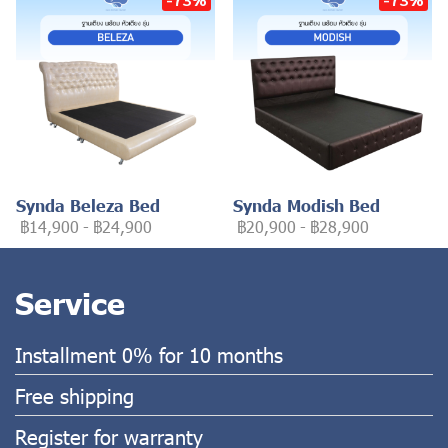
Synda Beleza Bed
Synda Modish Bed
฿14,900
-
฿24,900
฿20,900
-
฿28,900
Service
Installment 0% for 10 months
Free shipping
Register for warranty