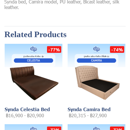
Synda bed, Camira model, PU leather, Bicast leather, silk
leather.
Related Products
-77%
-74%
Synda Celestia Bed
Synda Camira Bed
฿16,900
-
฿20,900
฿20,315
-
฿27,900
-73%
-73%