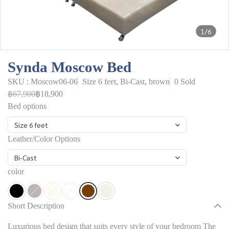
1/6
Synda Moscow Bed
SKU : Moscow06-06
Size 6 feet, Bi-Cast, brown
0 Sold
฿67,900
฿18,900
Bed options
Size 6 feet
Leather/Color Options
Bi-Cast
color
Short Description
Luxurious bed design that suits every style of your bedroom The