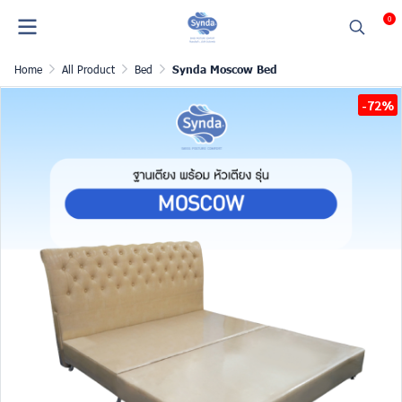
0
Home
All Product
Bed
Synda Moscow Bed
-72%