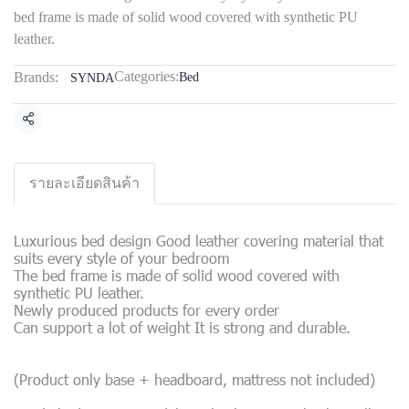
bed frame is made of solid wood covered with synthetic PU
leather.
Categories:
Brands:
Bed
SYNDA
Share
รายละเอียดสินค้า
Luxurious bed design Good leather covering material that
suits every style of your bedroom
The bed frame is made of solid wood covered with
synthetic PU leather.
Newly produced products for every order
Can support a lot of weight It is strong and durable.
(Product only base + headboard, mattress not included)