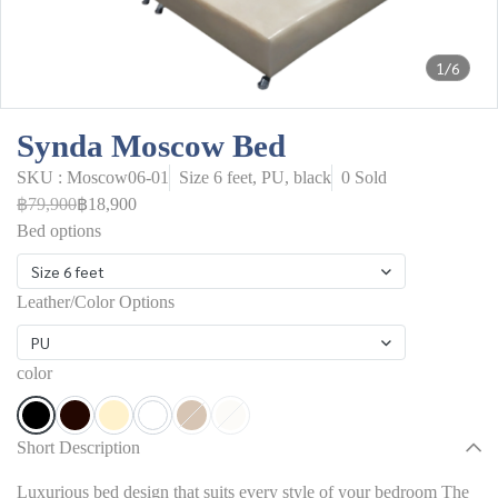
1/6
Synda Moscow Bed
SKU : Moscow06-01
Size 6 feet, PU, black
0 Sold
฿79,900
฿18,900
Bed options
Size 6 feet
Leather/Color Options
PU
color
Short Description
Luxurious bed design that suits every style of your bedroom The