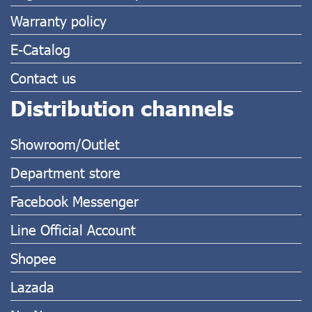
Warranty policy
E-Catalog
Contact us
Distribution channels
Showroom/Outlet
Department store
Facebook Messenger
Line Official Account
Shopee
Lazada