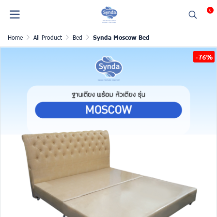
0
Home
All Product
Bed
Synda Moscow Bed
-76%