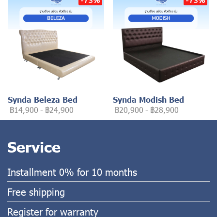
Synda Beleza Bed
Synda Modish Bed
฿14,900
-
฿24,900
฿20,900
-
฿28,900
Service
Installment 0% for 10 months
Free shipping
Register for warranty