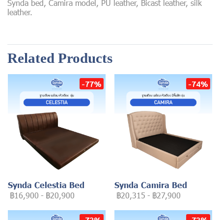
Synda bed, Camira model, PU leather, Bicast leather, silk
leather.
Related Products
-77%
-74%
Synda Celestia Bed
Synda Camira Bed
฿16,900
-
฿20,900
฿20,315
-
฿27,900
-73%
-73%