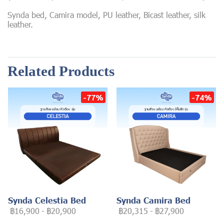
Synda bed, Camira model, PU leather, Bicast leather, silk
leather.
Related Products
-77%
-74%
Synda Celestia Bed
Synda Camira Bed
฿16,900
-
฿20,900
฿20,315
-
฿27,900