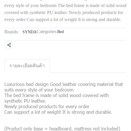
every style of your bedroom The bed frame is made of solid wood
covered with synthetic PU leather. Newly produced products for
every order Can support a lot of weight It is strong and durable.
Categories:
Brands:
Bed
SYNDA
Share
รายละเอียดสินค้า
Luxurious bed design Good leather covering material that
suits every style of your bedroom
The bed frame is made of solid wood covered with
synthetic PU leather.
Newly produced products for every order
Can support a lot of weight It is strong and durable.
(Product only base + headboard, mattress not included)