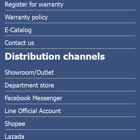
Register for warranty
Warranty policy
E-Catalog
Contact us
Distribution channels
Showroom/Outlet
Department store
Facebook Messenger
Line Official Account
Shopee
Lazada