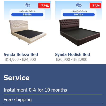
-73%
-73%
Synda Beleza Bed
Synda Modish Bed
฿14,900
-
฿24,900
฿20,900
-
฿28,900
Service
Installment 0% for 10 months
Free shipping