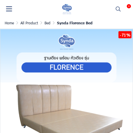
0
Home
All Product
Bed
Synda Florence Bed
-71%