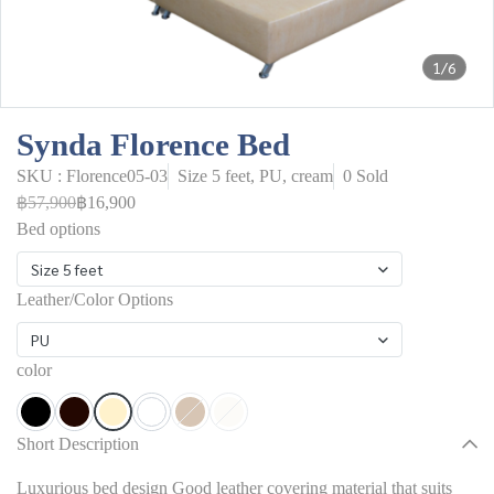
1/6
Synda Florence Bed
SKU : Florence05-03
Size 5 feet, PU, cream
0 Sold
฿57,900
฿16,900
Bed options
Size 5 feet
Leather/Color Options
PU
color
Short Description
Luxurious bed design Good leather covering material that suits