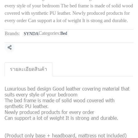
every style of your bedroom The bed frame is made of solid wood
covered with synthetic PU leather. Newly produced products for
every order Can support a lot of weight It is strong and durable.
Categories:
Brands:
Bed
SYNDA
Share
รายละเอียดสินค้า
Luxurious bed design Good leather covering material that
suits every style of your bedroom
The bed frame is made of solid wood covered with
synthetic PU leather.
Newly produced products for every order
Can support a lot of weight It is strong and durable.
(Product only base + headboard, mattress not included)