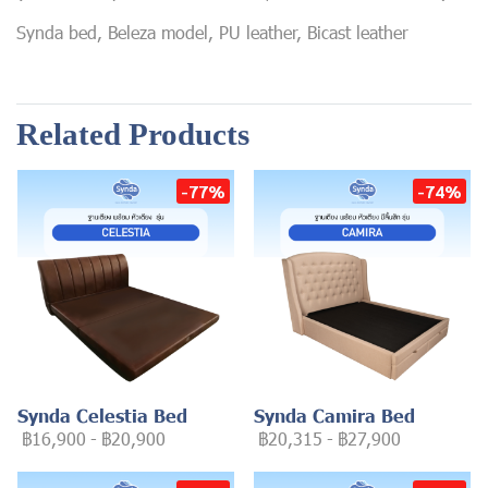
Synda bed, Beleza model, PU leather, Bicast leather
Related Products
-77%
-74%
Synda Celestia Bed
Synda Camira Bed
฿16,900
-
฿20,900
฿20,315
-
฿27,900