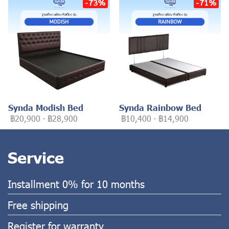
-73%
-71%
Synda Modish Bed
Synda Rainbow Bed
฿20,900
-
฿28,900
฿10,400
-
฿14,900
Service
Installment 0% for 10 months
Free shipping
Register for warranty