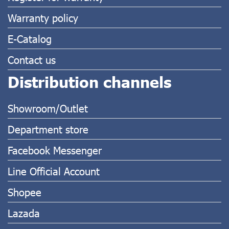
Warranty policy
E-Catalog
Contact us
Distribution channels
Showroom/Outlet
Department store
Facebook Messenger
Line Official Account
Shopee
Lazada