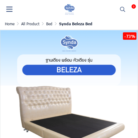
0
Home
All Product
Bed
Synda Beleza Bed
-73%