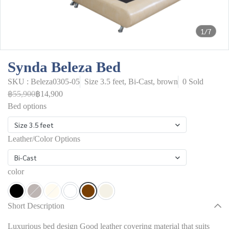
1/7
Synda Beleza Bed
SKU : Beleza0305-05
Size 3.5 feet, Bi-Cast, brown
0 Sold
฿55,900
฿14,900
Bed options
Size 3.5 feet
Leather/Color Options
Bi-Cast
color
Short Description
Luxurious bed design Good leather covering material that suits