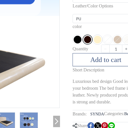
Leather/Color Options
PU
color
Quantity
Add to cart
Short Description
Luxurious bed design Good leat
your bedroom The bed frame i
leather. Newly produced produc
is strong and durable.
Categories:
Brands:
B
SYNDA
Share