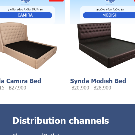
a Camira Bed
Synda Modish Bed
15
-
฿27,900
฿20,900
-
฿28,900
Distribution channels