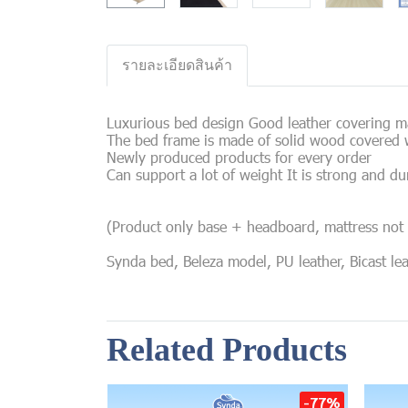
รายละเอียดสินค้า
Luxurious bed design Good leather covering mat
The bed frame is made of solid wood covered w
Newly produced products for every order
Can support a lot of weight It is strong and du
(Product only base + headboard, mattress not 
Synda bed, Beleza model, PU leather, Bicast le
Related Products
-77%