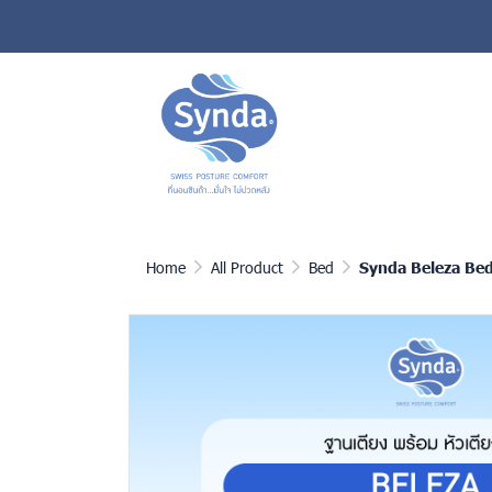
Home
All Product
Bed
Synda Beleza Be