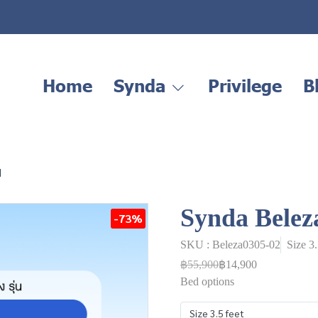
Home
Synda
Privilege
B
d
Synda Belez
-73%
SKU : Beleza0305-02
Size 3
฿55,900
฿14,900
Bed options
Size 3.5 feet