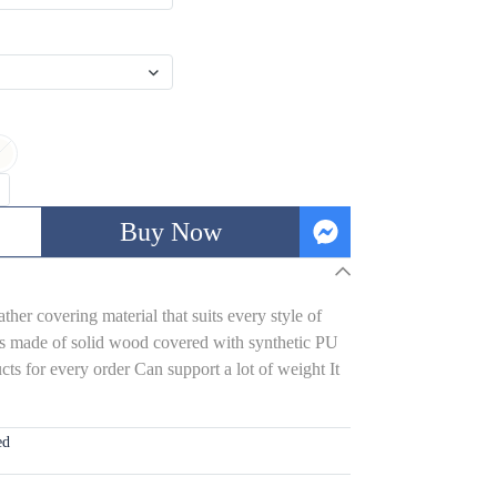
Buy Now
her covering material that suits every style of
s made of solid wood covered with synthetic PU
ts for every order Can support a lot of weight It
ed