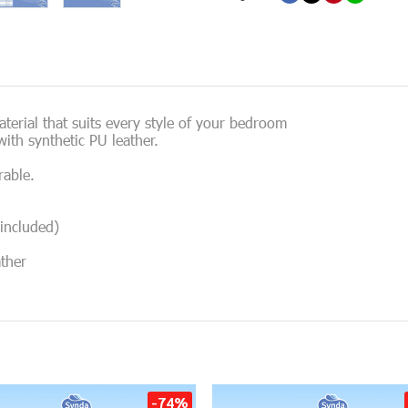
erial that suits every style of your bedroom
ith synthetic PU leather.
rable.
included)
ather
-74%