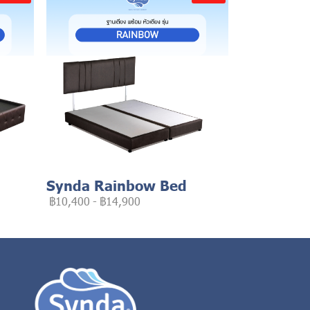
Synda Rainbow Bed
฿10,400
-
฿14,900