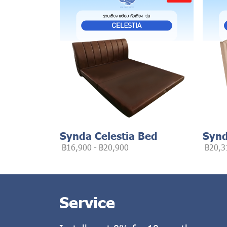
Synda Celestia Bed
Synd
฿16,900
-
฿20,900
฿20,3
Service