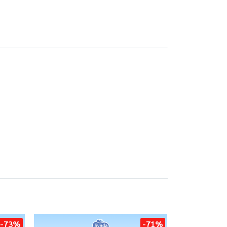
-73%
-71%