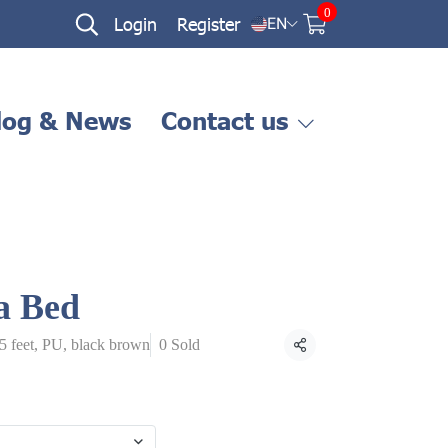
0
Login
Register
EN
log & News
Contact us
a Bed
.5 feet, PU, black brown
0 Sold
Share