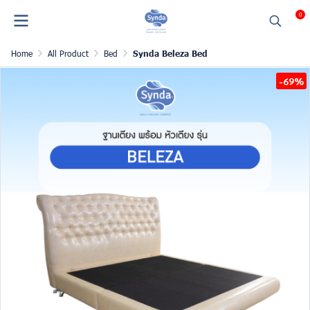
0
Home
All Product
Bed
Synda Beleza Bed
-69%