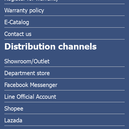
Warranty policy
E-Catalog
Contact us
Distribution channels
Showroom/Outlet
Department store
Facebook Messenger
Line Official Account
Shopee
Lazada