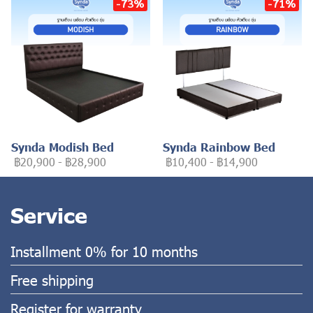
-73%
-71%
Synda Modish Bed
Synda Rainbow Bed
฿20,900
-
฿28,900
฿10,400
-
฿14,900
Service
Installment 0% for 10 months
Free shipping
Register for warranty