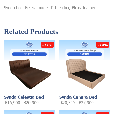
Synda bed, Beleza model, PU leather, Bicast leather
Related Products
-77%
-74%
Synda Celestia Bed
Synda Camira Bed
฿16,900
-
฿20,900
฿20,315
-
฿27,900