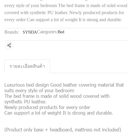
every style of your bedroom The bed frame is made of solid wood
covered with synthetic PU leather. Newly produced products for
every order Can support a lot of weight It is strong and durable.
Categories:
Brands:
Bed
SYNDA
Share
รายละเอียดสินค้า
Luxurious bed design Good leather covering material that
suits every style of your bedroom
The bed frame is made of solid wood covered with
synthetic PU leather.
Newly produced products for every order
Can support a lot of weight It is strong and durable.
(Product only base + headboard, mattress not included)