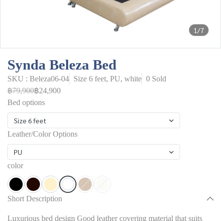
1/7
Synda Beleza Bed
SKU : Beleza06-04
Size 6 feet, PU, white
0 Sold
฿79,900
฿24,900
Bed options
Size 6 feet
Leather/Color Options
PU
color
Short Description
Luxurious bed design Good leather covering material that suits