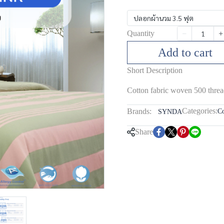
ปลอกผ้านวม 3.5 ฟุต
Quantity
Add to cart
Short Description
Cotton fabric woven 500 threa
Categories:
Brands:
Co
SYNDA
Share