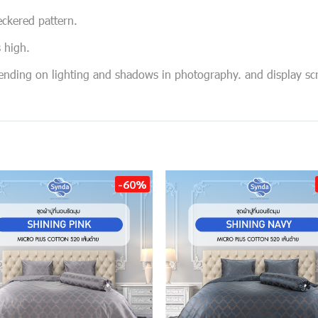
eckered pattern.
s high.
pending on lighting and shadows in photography. and display sc
-60%