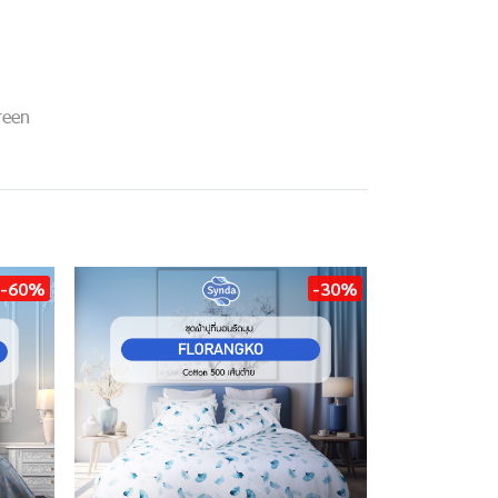
reen
-60%
-30%