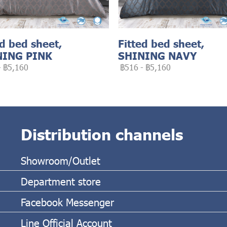
ed bed sheet,
Fitted bed sheet,
NING PINK
SHINING NAVY
-
฿5,160
฿516
-
฿5,160
Distribution channels
Showroom/Outlet
Department store
Facebook Messenger
Line Official Account