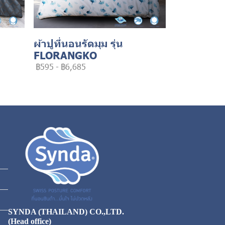
ผ้าปูที่นอนรัดมุม รุ่น
FLORANGKO
฿595
-
฿6,685
SYNDA (THAILAND) CO.,LTD.
(Head office)