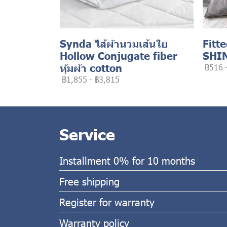
Synda ไส้ผ้านวมเส้นใย
Fitt
Hollow Conjugate fiber
SHI
หุ้มผ้า cotton
฿516
฿1,855
-
฿3,815
Service
Installment 0% for 10 months
Free shipping
Register for warranty
Warranty policy