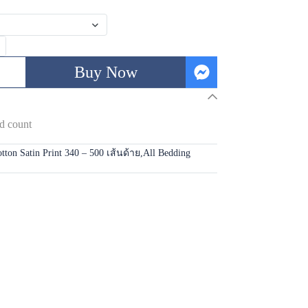
Buy Now
d count
tton Satin Print 340 – 500 เส้นด้าย
,
All Bedding