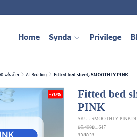
Home
Synda
Privilege
B
00 เส้นด้าย
All Bedding
Fitted bed sheet, SMOOTHLY PINK
Fitted bed
-70%
PINK
SKU : SMOOTHLY PINKD
฿5,490
฿1,647
รายการ