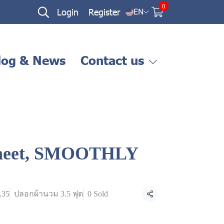
0
Login
Register
EN
log & News
Contact us
 sheet, SMOOTHLY
L35
ปลอกผ้านวม 3.5 ฟุต
0 Sold
Share