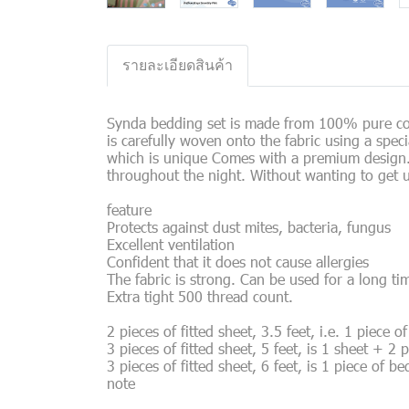
รายละเอียดสินค้า
Synda bedding set is made from 100% pure cott
is carefully woven onto the fabric using a spec
which is unique Comes with a premium design. Th
throughout the night. Without wanting to get 
feature
Protects against dust mites, bacteria, fungus
Excellent ventilation
Confident that it does not cause allergies
The fabric is strong. Can be used for a long ti
Extra tight 500 thread count.
2 pieces of fitted sheet, 3.5 feet, i.e. 1 piece 
3 pieces of fitted sheet, 5 feet, is 1 sheet + 2 
3 pieces of fitted sheet, 6 feet, is 1 piece of b
note