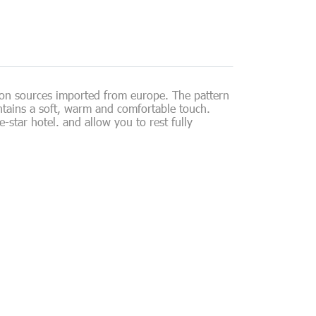
ion sources imported from europe. The pattern
intains a soft, warm and comfortable touch.
star hotel. and allow you to rest fully