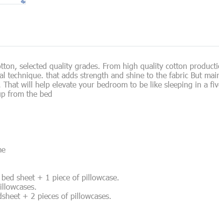
on, selected quality grades. From high quality cotton product
ial technique. that adds strength and shine to the fabric But ma
at will help elevate your bedroom to be like sleeping in a five-
up from the bed
me
of bed sheet + 1 piece of pillowcase.
pillowcases.
edsheet + 2 pieces of pillowcases.