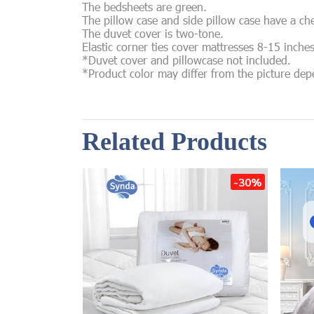
The bedsheets are green.
The pillow case and side pillow case have a ch
The duvet cover is two-tone.
Elastic corner ties cover mattresses 8-15 inche
*Duvet cover and pillowcase not included.
*Product color may differ from the picture de
Related Products
-30%