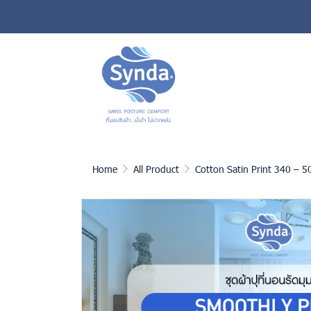
Home
All Product
Cotton Satin Print 340 – 5