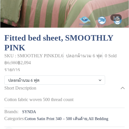
1/5
Fitted bed sheet, SMOOTHLY
PINK
SKU : SMOOTHLY PINKDL6
ปลอกผ้านวม 6 ฟุต
0 Sold
฿6,980
฿2,094
รายการ
ปลอกผ้านวม 6 ฟุต
Short Description
Cotton fabric woven 500 thread count
Brands:
SYNDA
Categories:
Cotton Satin Print 340 – 500 เส้นด้าย
,
All Bedding