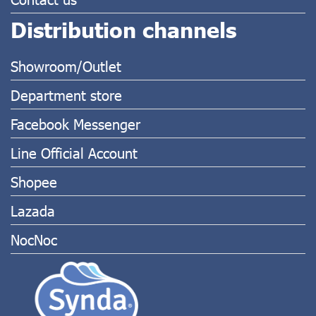
Distribution channels
Showroom/Outlet
Department store
Facebook Messenger
Line Official Account
Shopee
Lazada
NocNoc