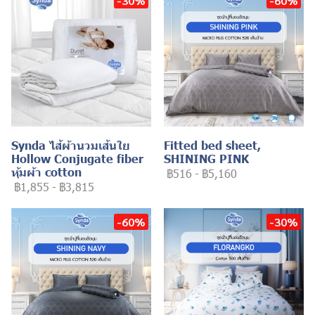
-30%
-60%
Synda ไส้ผ้านวมเส้นใย
Fitted bed sheet,
Hollow Conjugate fiber
SHINING PINK
หุ้มผ้า cotton
฿516
-
฿5,160
฿1,855
-
฿3,815
-60%
-30%