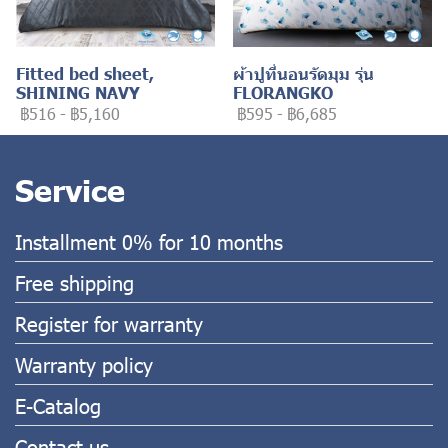
Fitted bed sheet,
ผ้าปูที่นอนรัดมุม รุ่น
SHINING NAVY
FLORANGKO
฿516
-
฿5,160
฿595
-
฿6,685
Service
Installment 0% for 10 months
Free shipping
Register for warranty
Warranty policy
E-Catalog
Contact us