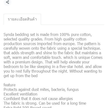
Share
รายละเอียดสินค้า
Synda bedding set is made from 100% pure cotton,
selected quality grades. From high quality cotton
production sources imported from europe. The pattern is
carefully woven onto the fabric using a special technique.
that adds strength and shine to the fabric But maintains a
soft, warm and comfortable touch. which is unique Comes
with a premium design. That will help elevate your
bedroom to be like sleeping in a five-star hotel. and allow
you to rest fully throughout the night. Without wanting to
get up from the bed
feature
Protects against dust mites, bacteria, fungus
Excellent ventilation
Confident that it does not cause allergies
The fabric is strong. Can be used for a long time
Extra tight 500 thread count.