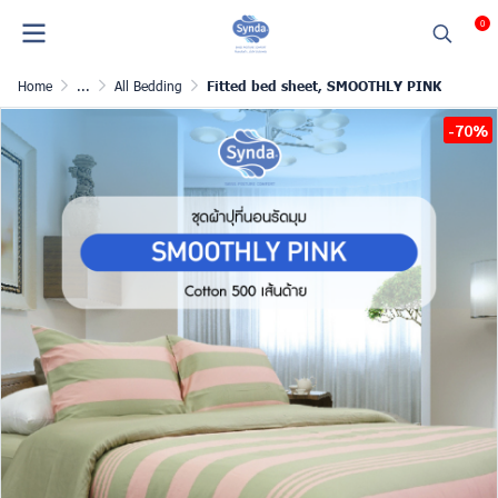
0
Home
...
All Bedding
Fitted bed sheet, SMOOTHLY PINK
-70%