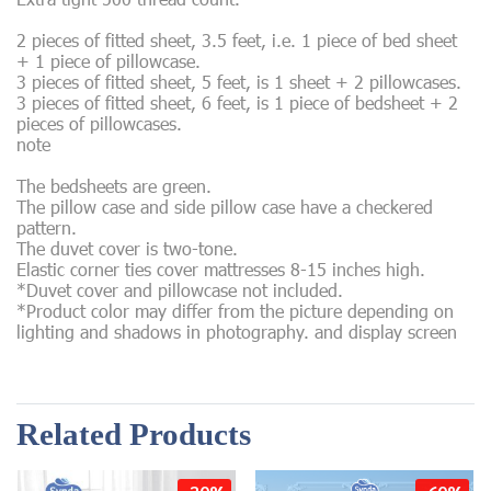
2 pieces of fitted sheet, 3.5 feet, i.e. 1 piece of bed sheet
+ 1 piece of pillowcase.
3 pieces of fitted sheet, 5 feet, is 1 sheet + 2 pillowcases.
3 pieces of fitted sheet, 6 feet, is 1 piece of bedsheet + 2
pieces of pillowcases.
note
The bedsheets are green.
The pillow case and side pillow case have a checkered
pattern.
The duvet cover is two-tone.
Elastic corner ties cover mattresses 8-15 inches high.
*Duvet cover and pillowcase not included.
*Product color may differ from the picture depending on
lighting and shadows in photography. and display screen
Related Products