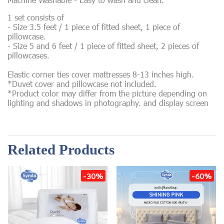
1 set consists of
- Size 3.5 feet / 1 piece of fitted sheet, 1 piece of
pillowcase.
- Size 5 and 6 feet / 1 piece of fitted sheet, 2 pieces of
pillowcases.
Elastic corner ties cover mattresses 8-13 inches high.
*Duvet cover and pillowcase not included.
*Product color may differ from the picture depending on
lighting and shadows in photography. and display screen
Related Products
-30%
-60%