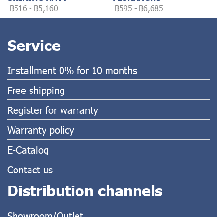
฿516
-
฿5,160
฿595
-
฿6,685
Service
Installment 0% for 10 months
Free shipping
Register for warranty
Warranty policy
E-Catalog
Contact us
Distribution channels
Showroom/Outlet