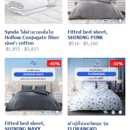
Synda ไส้ผ้านวมเส้นใย
Fitted bed sheet,
Hollow Conjugate fiber
SHINING PINK
หุ้มผ้า cotton
฿516
-
฿5,160
฿1,855
-
฿3,815
-60%
-30%
Fitted bed sheet,
ผ้าปูที่นอนรัดมุม รุ่น
SHINING NAVY
FLORANGKO