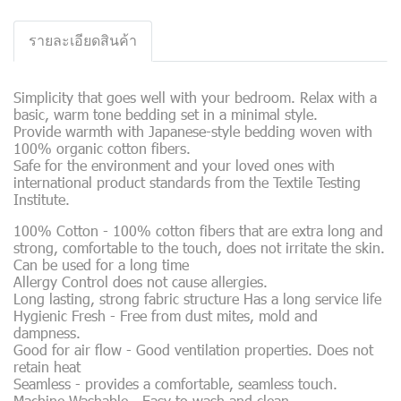
รายละเอียดสินค้า
Simplicity that goes well with your bedroom. Relax with a
basic, warm tone bedding set in a minimal style.
Provide warmth with Japanese-style bedding woven with
100% organic cotton fibers.
Safe for the environment and your loved ones with
international product standards from the Textile Testing
Institute.
100% Cotton - 100% cotton fibers that are extra long and
strong, comfortable to the touch, does not irritate the skin.
Can be used for a long time
Allergy Control does not cause allergies.
Long lasting, strong fabric structure Has a long service life
Hygienic Fresh - Free from dust mites, mold and
dampness.
Good for air flow - Good ventilation properties. Does not
retain heat
Seamless - provides a comfortable, seamless touch.
Machine Washable - Easy to wash and clean.