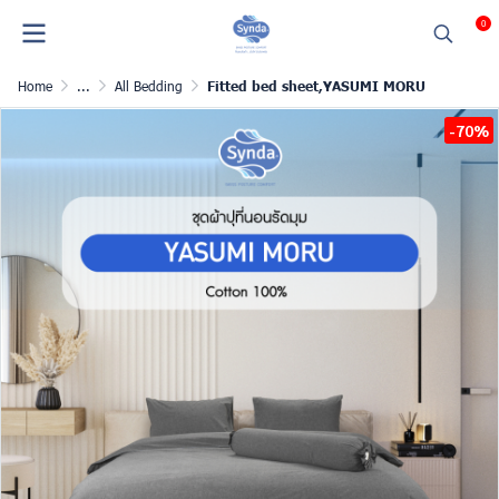
0
Home
...
All Bedding
Fitted bed sheet,YASUMI MORU
-70%