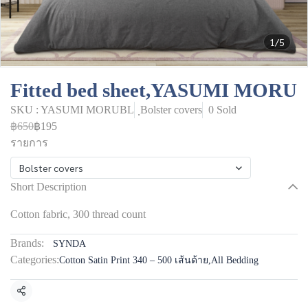
1/5
Fitted bed sheet,YASUMI MORU
SKU : YASUMI MORUBL
ฺBolster covers
0 Sold
฿650
฿195
รายการ
ฺBolster covers
Short Description
Cotton fabric, 300 thread count
Brands:
SYNDA
Categories:
Cotton Satin Print 340 – 500 เส้นด้าย
,
All Bedding
Share