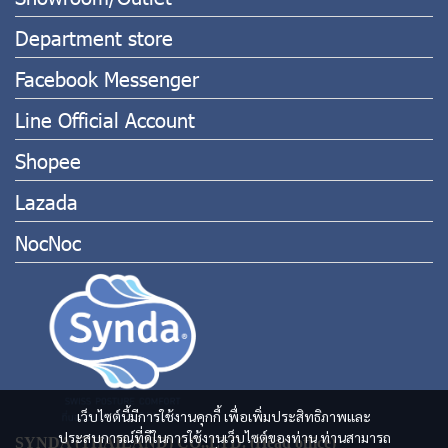
Department store
Facebook Messenger
Line Official Account
Shopee
Lazada
NocNoc
เว็บไซต์นี้มีการใช้งานคุกกี้ เพื่อเพิ่มประสิทธิภาพและ
ประสบการณ์ที่ดีในการใช้งานเว็บไซต์ของท่าน ท่านสามารถ
SYNDA (THAILAND) CO.,LTD. (Head office)