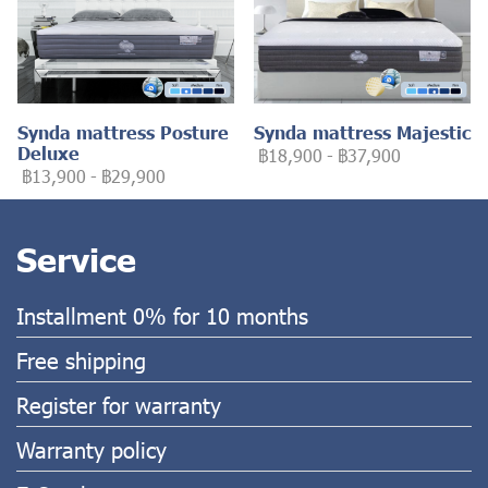
Synda mattress Posture
Synda mattress Majestic
Deluxe
฿18,900
-
฿37,900
฿13,900
-
฿29,900
Service
Installment 0% for 10 months
Free shipping
Register for warranty
Warranty policy