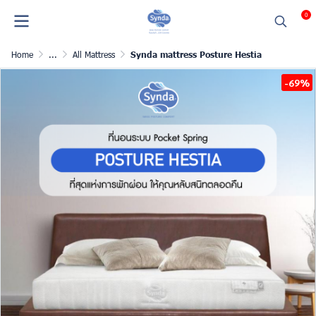
0
Home
...
All Mattress
Synda mattress Posture Hestia
-69%