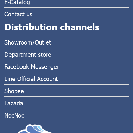
E-Catalog
Contact us
Distribution channels
Showroom/Outlet
Department store
Facebook Messenger
Line Official Account
Shopee
Lazada
NocNoc