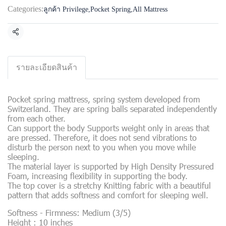
Categories:
ลูกค้า Privilege
,
Pocket Spring
,
All Mattress
Share
รายละเอียดสินค้า
Pocket spring mattress, spring system developed from
Switzerland. They are spring balls separated independently
from each other.
Can support the body Supports weight only in areas that
are pressed. Therefore, it does not send vibrations to
disturb the person next to you when you move while
sleeping.
The material layer is supported by High Density Pressured
Foam, increasing flexibility in supporting the body.
The top cover is a stretchy Knitting fabric with a beautiful
pattern that adds softness and comfort for sleeping well.
Softness - Firmness: Medium (3/5)
Height : 10 inches