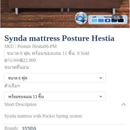
1/5
Synda mattress Posture Hestia
SKU : Posture Hestia06-PM
ขนาด 6 ฟุต, พร้อมของแถม 11 ชิ้น
0 Sold
฿72,900
฿22,900
ขนาดที่นอน
ขนาด 6 ฟุต
ตัวเลือก
พร้อมของแถม 11 ชิ้น
Short Description
Synda mattress with Pocket Spring system
Brands:
SYNDA