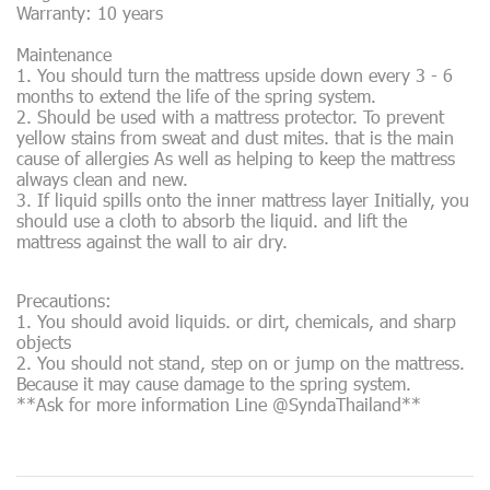
Warranty: 10 years
Maintenance
1. You should turn the mattress upside down every 3 - 6
months to extend the life of the spring system.
2. Should be used with a mattress protector. To prevent
yellow stains from sweat and dust mites. that is the main
cause of allergies As well as helping to keep the mattress
always clean and new.
3. If liquid spills onto the inner mattress layer Initially, you
should use a cloth to absorb the liquid. and lift the
mattress against the wall to air dry.
Precautions:
1. You should avoid liquids. or dirt, chemicals, and sharp
objects
2. You should not stand, step on or jump on the mattress.
Because it may cause damage to the spring system.
**Ask for more information Line @SyndaThailand**