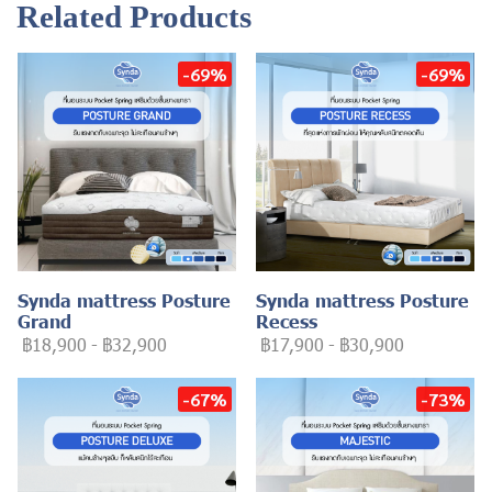
Related Products
-69%
-69%
Synda mattress Posture
Synda mattress Posture
Grand
Recess
฿18,900
-
฿32,900
฿17,900
-
฿30,900
-67%
-73%