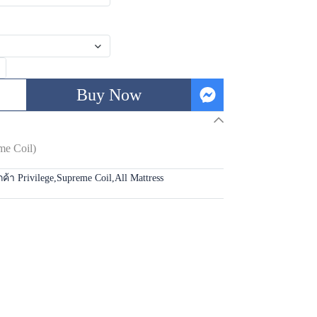
Buy Now
me Coil)
กค้า Privilege
,
Supreme Coil
,
All Mattress