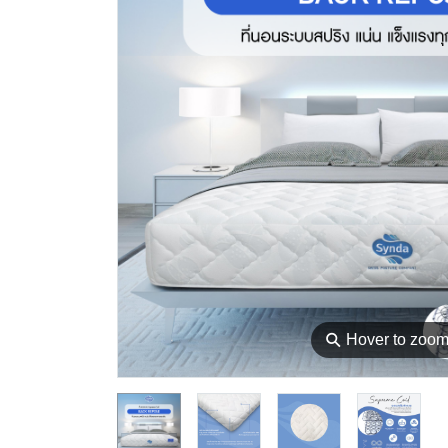
⚲
Hover to zoo