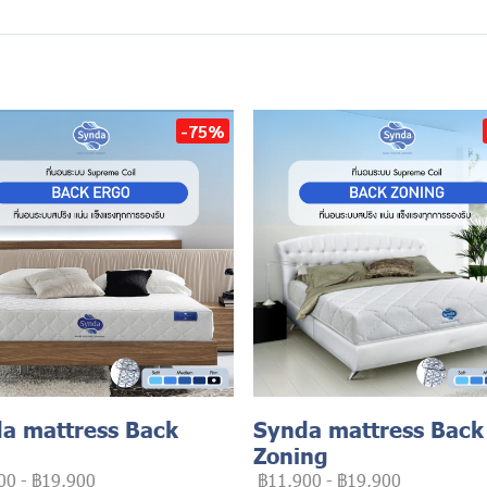
-75%
a mattress Back
Synda mattress Back
Zoning
00
-
฿19,900
฿11,900
-
฿19,900