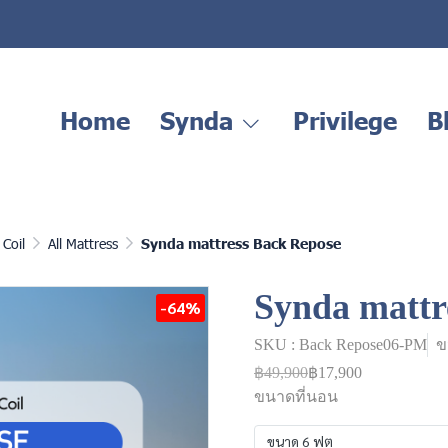
Home
Synda
Privilege
B
Coil
All Mattress
Synda mattress Back Repose
Synda mattr
-64%
SKU : Back Repose06-PM
ข
฿49,900
฿17,900
ขนาดที่นอน
ขนาด 6 ฟุต