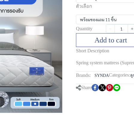
ตัวเลือก
พร้อมของแถม 11 ชิ้น
Quantity
Add to cart
Short Description
Spring system mattress (Supre
Categories:
Brands:
ลู
SYNDA
Share
m