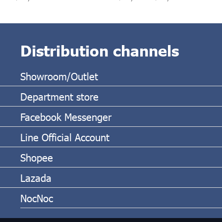
Distribution channels
Showroom/Outlet
Department store
Facebook Messenger
Line Official Account
Shopee
Lazada
NocNoc