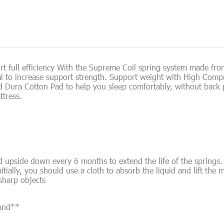
t full efficiency With the Supreme Coil spring system made fro
ial to increase support strength. Support weight with High Comp
d Dura Cotton Pad to help you sleep comfortably, without back p
ttress.
 upside down every 6 months to extend the life of the springs.
nitially, you should use a cloth to absorb the liquid and lift the m
 sharp objects
land**