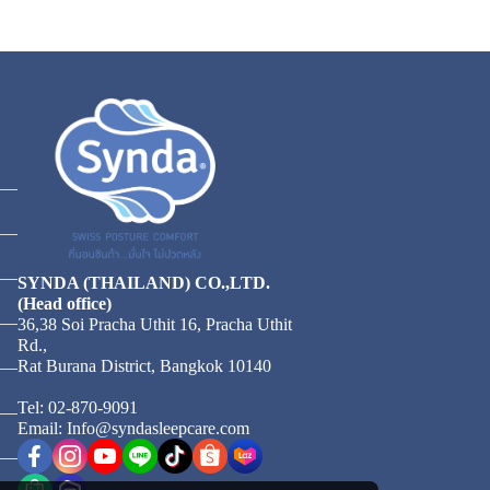
SYNDA (THAILAND) CO.,LTD.
(Head office)
36,38 Soi Pracha Uthit 16, Pracha Uthit
Rd.,
Rat Burana District, Bangkok 10140
Tel: 02-870-9091
Email: Info@syndasleepcare.com