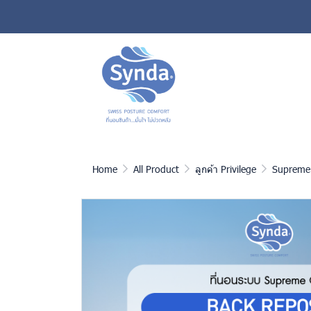
Home
All Product
ลูกค้า Privilege
Supreme 