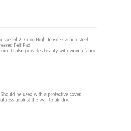
m special 2.3 mm High Tensile Carbon steel.
ressed Felt Pad
ain. It also provides beauty with woven fabric
 Should be used with a protective cover.
attress against the wall to air dry.