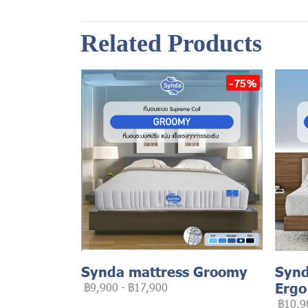
Related Products
-75%
Synda mattress Groomy
Synd
Ergo
฿9,900
-
฿17,900
฿10,9