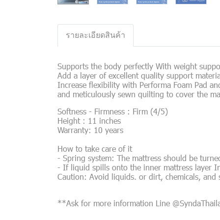
รายละเอียดสินค้า
Supports the body perfectly With weight suppor
Add a layer of excellent quality support mater
Increase flexibility with Performa Foam Pad an
and meticulously sewn quilting to cover the ma
Softness - Firmness : Firm (4/5)
Height : 11 inches
Warranty: 10 years
How to take care of it
- Spring system: The mattress should be turned
- If liquid spills onto the inner mattress layer I
Caution: Avoid liquids. or dirt, chemicals, and
**Ask for more information Line @SyndaThai