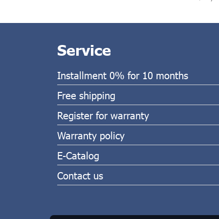
Service
Installment 0% for 10 months
Free shipping
Register for warranty
Warranty policy
E-Catalog
Contact us