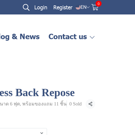
0
Login
Register
EN
log & News
Contact us
ess Back Repose
นาด 6 ฟุต, พร้อมของแถม 11 ชิ้น
0 Sold
Share