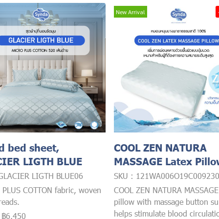
New Arrival
ed bed sheet,
COOL ZEN NATURA
IER LIGTH BLUE
MASSAGE Latex Pill
 GLACIER LIGTH BLUE06
SKU : 121WA006O19C00923
 PLUS COTTON fabric, woven
COOL ZEN NATURA MASSAGE 
reads.
pillow with massage button su
helps stimulate blood circulat
-
฿6,450