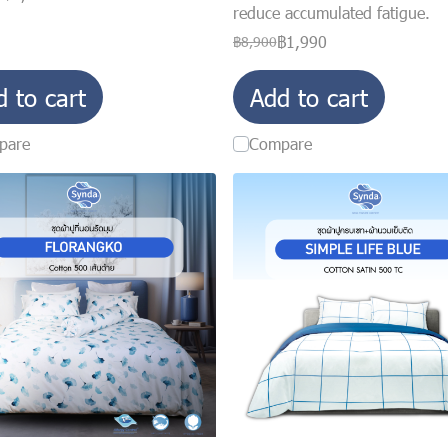
reduce accumulated fatigue.
฿1,990
฿8,900
d to cart
Add to cart
pare
Compare