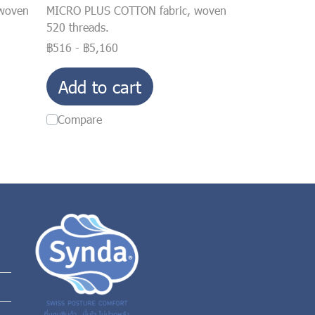
woven
MICRO PLUS COTTON fabric, woven
520 threads.
฿516
-
฿5,160
Add to cart
Compare