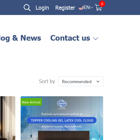
0
Login
Register
EN
log & News
Contact us
Sort by
Recommended
New Arrival