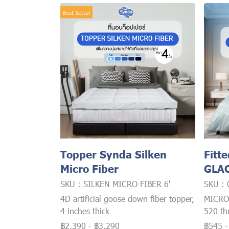
Best Seller
Topper Synda Silken
Fitt
Micro Fiber
GLAC
SKU : SILKEN MICRO FIBER 6'
SKU :
4D artificial goose down fiber topper,
MICRO
4 inches thick
520 th
฿2,390
-
฿3,290
฿545