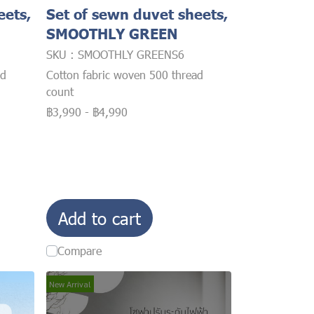
eets,
Set of sewn duvet sheets,
SMOOTHLY GREEN
SKU : SMOOTHLY GREENS6
ad
Cotton fabric woven 500 thread
count
฿3,990
-
฿4,990
Add to cart
Compare
New Arrival