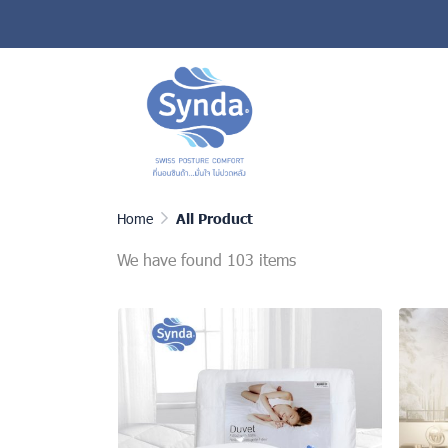
Home
All Product
We have found 103 items