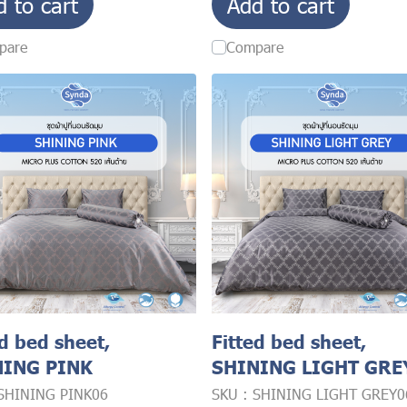
d to cart
Add to cart
pare
Compare
ed bed sheet,
Fitted bed sheet,
NING PINK
SHINING LIGHT GRE
 SHINING PINK06
SKU : SHINING LIGHT GREY0