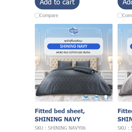
Add to cart
Ad
Compare
Com
Fitted bed sheet,
Fitt
SHINING NAVY
SHI
SKU : SHINING NAVY06
SKU :