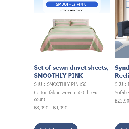
Set of sewn duvet sheets,
Synd
SMOOTHLY PINK
Recl
SKU : SMOOTHLY PINKS6
SKU : 
Cotton fabric woven 500 thread
Sofab
count
฿25,9
฿3,990
-
฿4,990