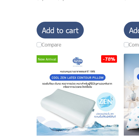
Add to cart
Ad
Compare
Com
-78%
New Arrival