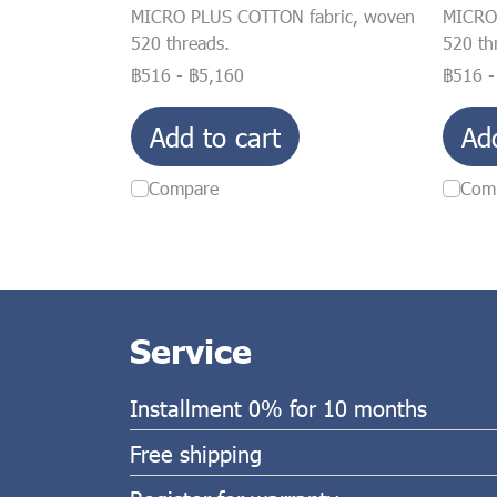
MICRO PLUS COTTON fabric, woven
MICRO
520 threads.
520 th
฿516
-
฿5,160
฿516
Add to cart
Ad
Compare
Com
Service
Installment 0% for 10 months
Free shipping