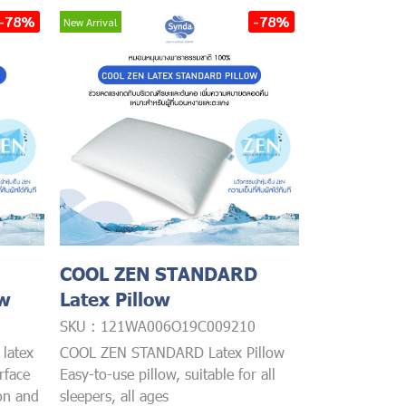
-78%
-78%
New Arrival
COOL ZEN STANDARD
ow
Latex Pillow
0
SKU : 121WA006O19C009210
latex
COOL ZEN STANDARD Latex Pillow
rface
Easy-to-use pillow, suitable for all
ion and
sleepers, all ages