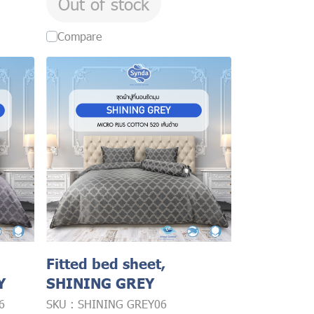
Out of stock
Compare
Fitted bed sheet,
Y
SHINING GREY
6
SKU : SHINING GREY06