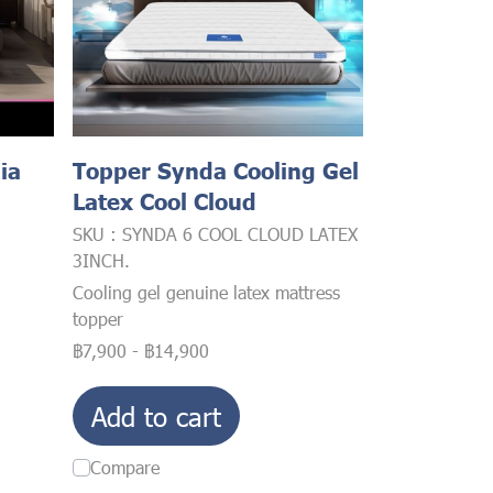
ia
Topper Synda Cooling Gel
Latex Cool Cloud
SKU : SYNDA 6 COOL CLOUD LATEX
3INCH.
Cooling gel genuine latex mattress
topper
฿7,900
-
฿14,900
Add to cart
Compare