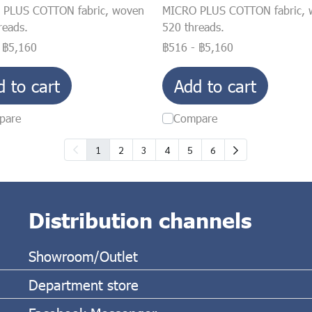
 PLUS COTTON fabric, woven
MICRO PLUS COTTON fabric, 
reads.
520 threads.
-
฿5,160
฿516
-
฿5,160
d to cart
Add to cart
pare
Compare
1
2
3
4
5
6
Distribution channels
Showroom/Outlet
Department store