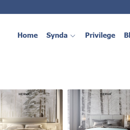
Home
Synda
Privilege
B