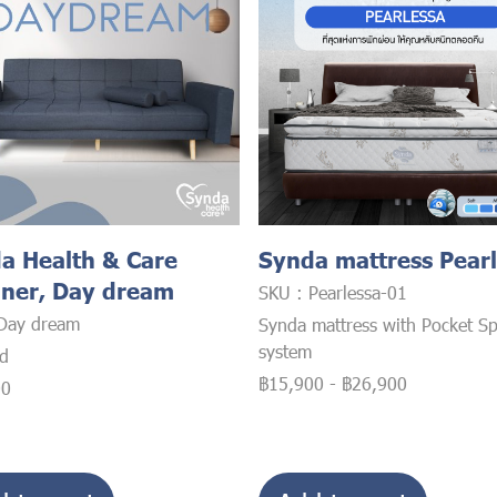
a Health & Care
Synda mattress Pear
iner, Day dream
SKU : Pearlessa-01
Day dream
Synda mattress with Pocket Sp
system
ed
฿15,900
-
฿26,900
00