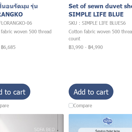
ี่นอนรัดมุม รุ่น
Set of sewn duvet sh
RANGKO
SIMPLE LIFE BLUE
 FLORANGKO-06
SKU : SIMPLE LIFE BLUES6
 fabric woven 500 thread
Cotton fabric woven 500 thre
count
-
฿6,685
฿3,990
-
฿4,990
d to cart
Add to cart
pare
Compare