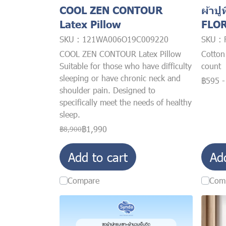
COOL ZEN CONTOUR
ผ้าปูท
Latex Pillow
FLO
SKU : 121WA006O19C009220
SKU :
COOL ZEN CONTOUR Latex Pillow
Cotton
Suitable for those who have difficulty
count
sleeping or have chronic neck and
฿595
shoulder pain. Designed to
specifically meet the needs of healthy
sleep.
฿1,990
฿8,900
Add to cart
Ad
Compare
Com