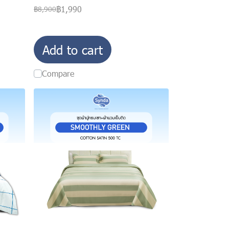
฿1,990
฿8,900
Add to cart
Compare