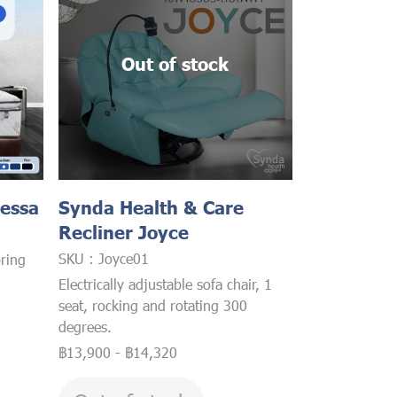
Out of stock
lessa
Synda Health & Care
Recliner Joyce
SKU : Joyce01
ring
Electrically adjustable sofa chair, 1
seat, rocking and rotating 300
degrees.
฿13,900
-
฿14,320