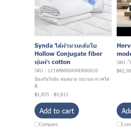
Synda ไส้ผ้านวมเส้นใย
Herv
Hollow Conjugate fiber
mode
หุ้มผ้า cotton
SKU : 
SKU : 121WN000A00D000010
฿42,9
ป้องกันไรฝุ่น ห่มสบาย ระบายอากาศได้
ดี
฿1,855
-
฿3,815
Add to cart
Ad
Compare
Com