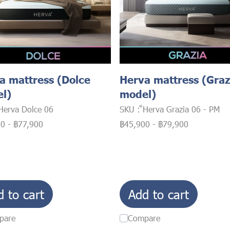
a mattress (Dolce
Herva mattress (Graz
l)
model)
็Herva Dolce 06
SKU : ็Herva Grazia 06 - PM
00
-
฿77,900
฿45,900
-
฿79,900
d to cart
Add to cart
pare
Compare