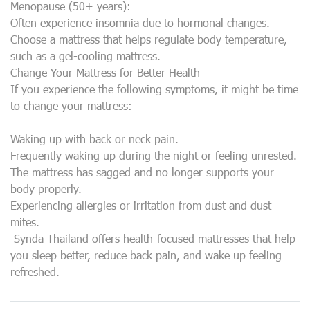
Menopause (50+ years):
Often experience insomnia due to hormonal changes.
Choose a mattress that helps regulate body temperature,
such as a gel-cooling mattress.
Change Your Mattress for Better Health
If you experience the following symptoms, it might be time
to change your mattress:
Waking up with back or neck pain.
Frequently waking up during the night or feeling unrested.
The mattress has sagged and no longer supports your
body properly.
Experiencing allergies or irritation from dust and dust
mites.
Synda Thailand offers health-focused mattresses that help
you sleep better, reduce back pain, and wake up feeling
refreshed.