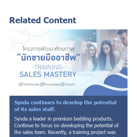
Related Content
Synda continues to develop the potential
of its sales staff.
Synda a leader in premium bedding products.
Continue to focus on developing the potential of
the sales team. Recently, a training project was