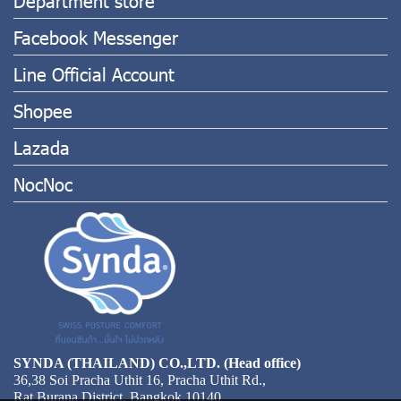
Facebook Messenger
Line Official Account
Shopee
Lazada
NocNoc
SYNDA (THAILAND) CO.,LTD. (Head office)
36,38 Soi Pracha Uthit 16, Pracha Uthit Rd.,
Rat Burana District, Bangkok 10140