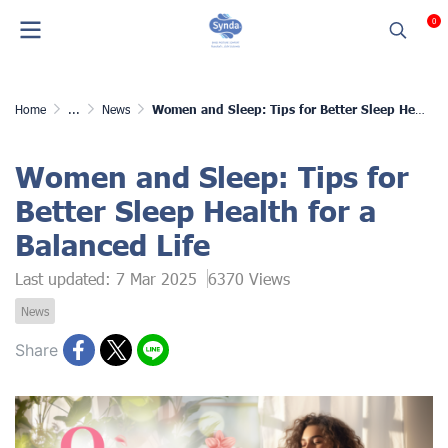
0
Home
...
News
Women and Sleep: Tips for Better Sleep Health for a Balanced Life
Women and Sleep: Tips for
Better Sleep Health for a
Balanced Life
Last updated: 7 Mar 2025
6370 Views
News
Share