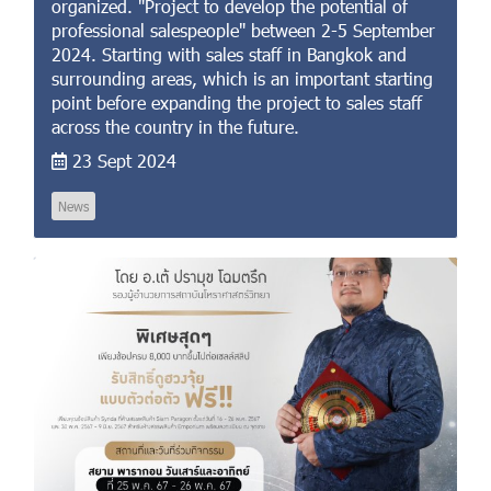
organized. "Project to develop the potential of
professional salespeople" between 2-5 September
2024. Starting with sales staff in Bangkok and
surrounding areas, which is an important starting
point before expanding the project to sales staff
across the country in the future.
23 Sept 2024
News