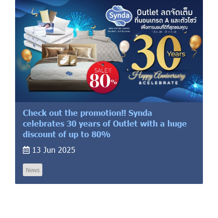
Check out the promotion!! Synda
celebrates 30 years of Outlet with a huge
discount of up to 80%
13 Jun 2025
News