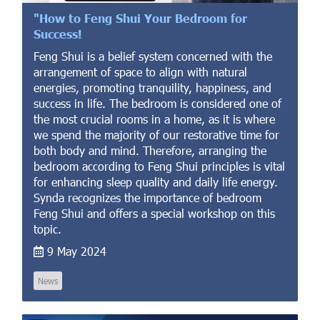
"How to Feng Shui Your Bedroom for
Success!
Feng Shui is a belief system concerned with the
arrangement of space to align with natural
energies, promoting tranquility, happiness, and
success in life. The bedroom is considered one of
the most crucial rooms in a home, as it is where
we spend the majority of our restorative time for
both body and mind. Therefore, arranging the
bedroom according to Feng Shui principles is vital
for enhancing sleep quality and daily life energy.
Synda recognizes the importance of bedroom
Feng Shui and offers a special workshop on this
topic.
9 May 2024
News