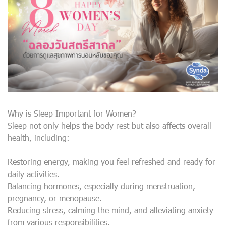
Why is Sleep Important for Women?
Sleep not only helps the body rest but also affects overall
health, including:
Restoring energy, making you feel refreshed and ready for
daily activities.
Balancing hormones, especially during menstruation,
pregnancy, or menopause.
Reducing stress, calming the mind, and alleviating anxiety
from various responsibilities.