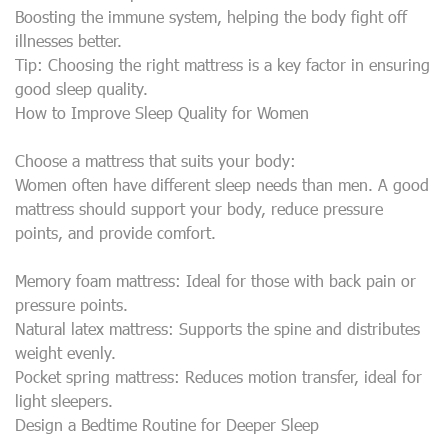
Boosting the immune system, helping the body fight off
illnesses better.
Tip: Choosing the right mattress is a key factor in ensuring
good sleep quality.
How to Improve Sleep Quality for Women
Choose a mattress that suits your body:
Women often have different sleep needs than men. A good
mattress should support your body, reduce pressure
points, and provide comfort.
Memory foam mattress: Ideal for those with back pain or
pressure points.
Natural latex mattress: Supports the spine and distributes
weight evenly.
Pocket spring mattress: Reduces motion transfer, ideal for
light sleepers.
Design a Bedtime Routine for Deeper Sleep