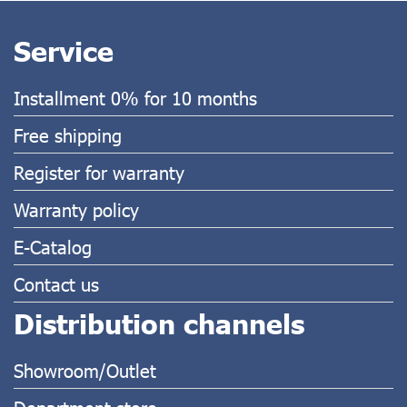
Service
Installment 0% for 10 months
Free shipping
Register for warranty
Warranty policy
E-Catalog
Contact us
Distribution channels
Showroom/Outlet
Department store