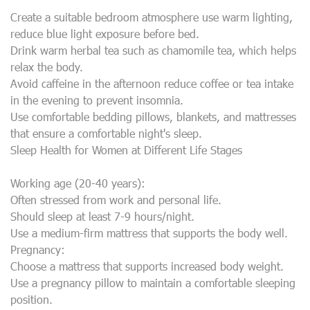
Create a suitable bedroom atmosphere use warm lighting,
reduce blue light exposure before bed.
Drink warm herbal tea such as chamomile tea, which helps
relax the body.
Avoid caffeine in the afternoon reduce coffee or tea intake
in the evening to prevent insomnia.
Use comfortable bedding pillows, blankets, and mattresses
that ensure a comfortable night's sleep.
Sleep Health for Women at Different Life Stages
Working age (20-40 years):
Often stressed from work and personal life.
Should sleep at least 7-9 hours/night.
Use a medium-firm mattress that supports the body well.
Pregnancy:
Choose a mattress that supports increased body weight.
Use a pregnancy pillow to maintain a comfortable sleeping
position.